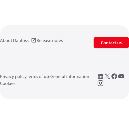
About Danfoss
Release notes
Contact us
Privacy policy
Terms of use
General information
Cookies