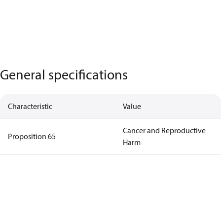
General specifications
Characteristic
Value
Cancer and Reproductive
Proposition 65
Harm