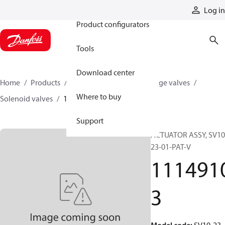
Products
Log in
Product configurators
Tools
Download center
Home
Products
Hydraulic valves
Cartridge valves
Where to buy
Solenoid valves
11149103
Support
ACTUATOR ASSY, SV10
23-01-PAT-V
111491
3