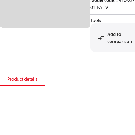
Model code
:
SV10-23-
01-PAT-V
Tools
Add to
comparison
Product details