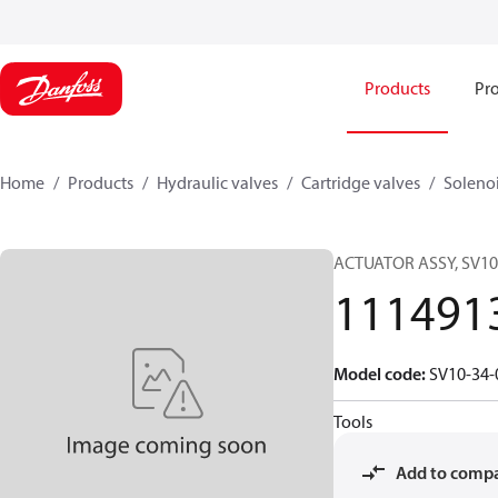
Products
Pro
Home
Products
Hydraulic valves
Cartridge valves
Solenoi
ACTUATOR ASSY, SV10
111491
Model code
:
SV10-34-
Tools
Add to comp