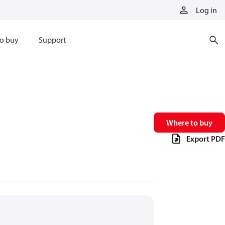
Log in
o buy
Support
Where to buy
Export PDF