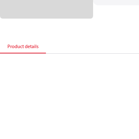
Product details