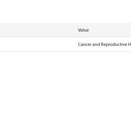
Value
Cancer and Reproductive 