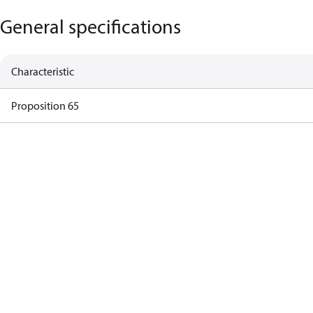
General specifications
Characteristic
Proposition 65