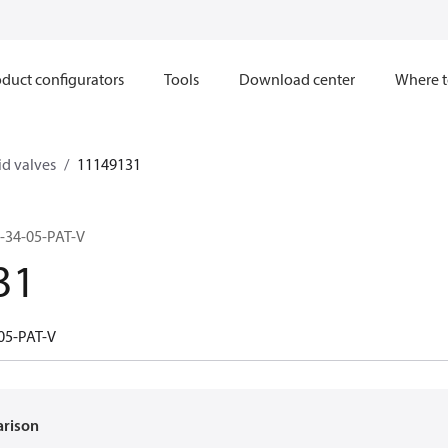
duct configurators
Tools
Download center
Where t
d valves
11149131
-34-05-PAT-V
31
05-PAT-V
arison