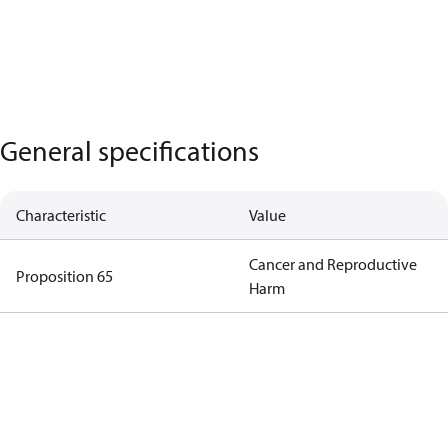
General specifications
Characteristic
Value
Cancer and Reproductive
Proposition 65
Harm