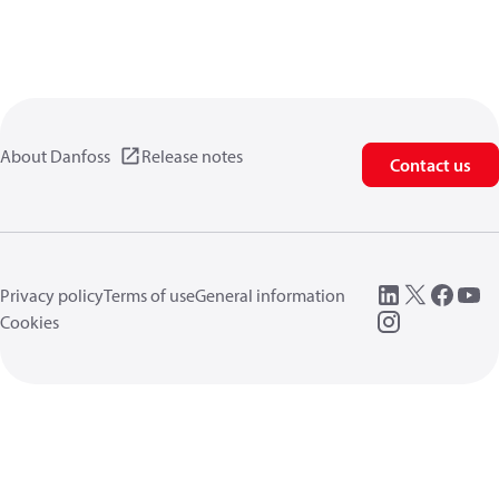
About Danfoss
Release notes
Contact us
Privacy policy
Terms of use
General information
Cookies