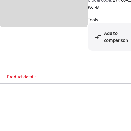
Model code
:
EVK 06/C
PAT-B
Tools
Add to
comparison
Product details