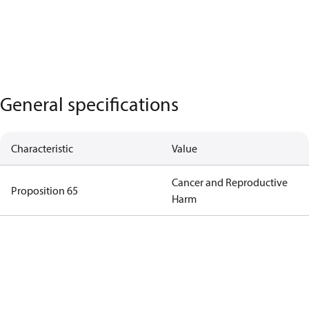
General specifications
Characteristic
Value
Cancer and Reproductive
Proposition 65
Harm