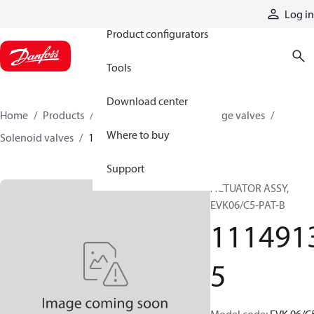
Products
Log in
Product configurators
Tools
Download center
Home
Products
Hydraulic valves
Cartridge valves
Where to buy
Solenoid valves
11149135
Support
ACTUATOR ASSY,
EVK06/C5-PAT-B
111491
5