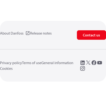
About Danfoss
Release notes
Contact us
Privacy policy
Terms of use
General information
Cookies