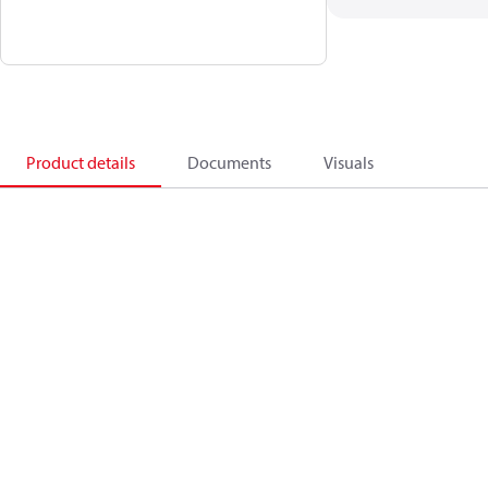
Product details
Documents
Visuals