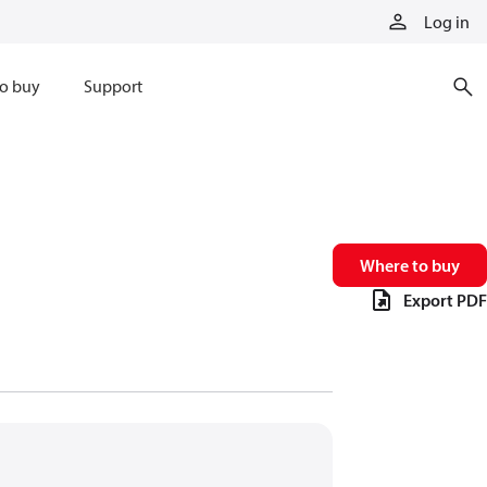
Log in
o buy
Support
Where to buy
Export PDF