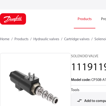
Products
Pro
Home
Products
Hydraulic valves
Cartridge valves
Solenoi
SOLENOID VALVE
111911
Model code
:
CP508-A
Tools
Add to comp