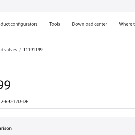
duct configurators
Tools
Download center
Where t
d valves
11191199
99
12-B-0-12D-DE
arison