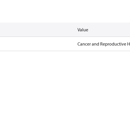
Value
Cancer and Reproductive 