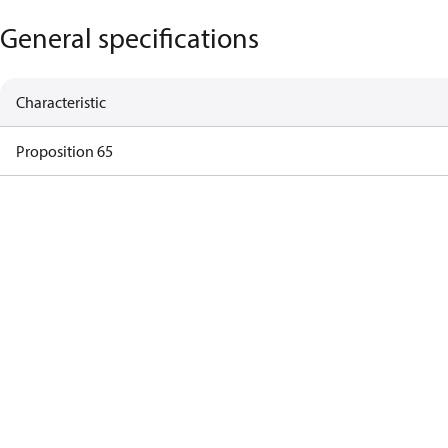
General specifications
Characteristic
Proposition 65