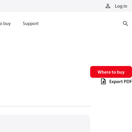
Log in
o buy
Support
Where to buy
Export PDF