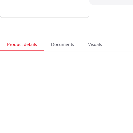
Product details
Documents
Visuals