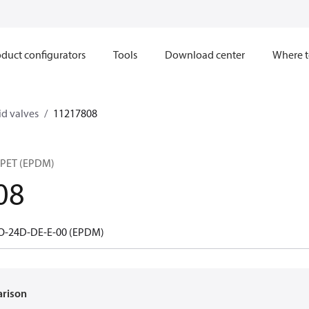
duct configurators
Tools
Download center
Where t
d valves
11217808
PET (EPDM)
08
O-24D-DE-E-00 (EPDM)
arison