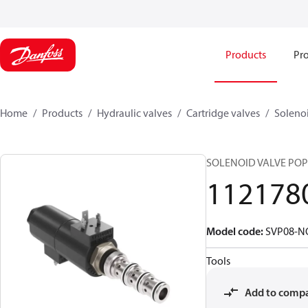
Products
Pro
Home
Products
Hydraulic valves
Cartridge valves
Solenoi
SOLENOID VALVE POP
112178
Model code
:
SVP08-N
Tools
Add to comp