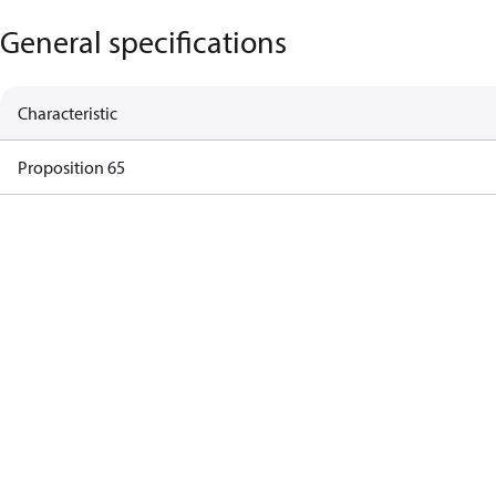
General specifications
Characteristic
Proposition 65