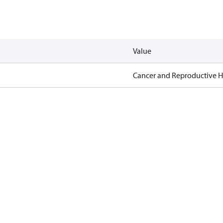
Value
Cancer and Reproductive 