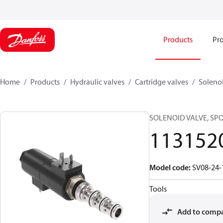
Products
Pro
Home
Products
Hydraulic valves
Cartridge valves
Solenoi
SOLENOID VALVE, SP
113152
Model code
:
SV08-24-
Tools
Add to comp