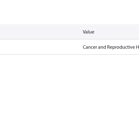
Value
Cancer and Reproductive 