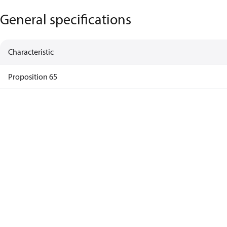
General specifications
Characteristic
Proposition 65