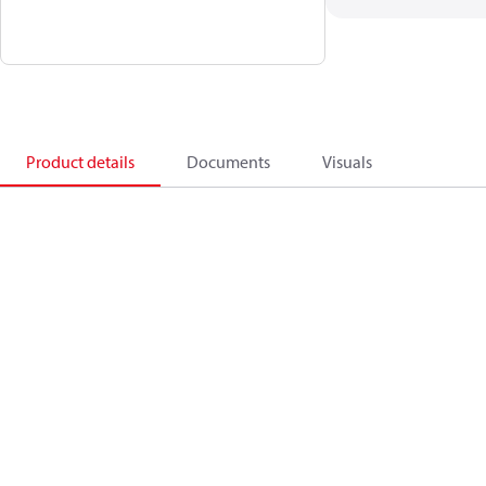
Product details
Documents
Visuals