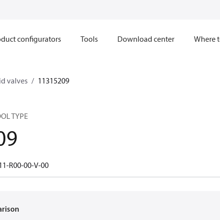
duct configurators
Tools
Download center
Where t
d valves
11315209
OOL TYPE
09
11-R00-00-V-00
arison