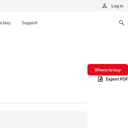
Log in
o buy
Support
Where to buy
Export PDF