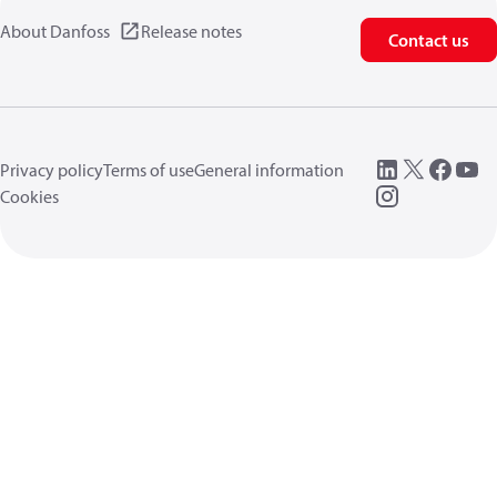
About Danfoss
Release notes
Contact us
Privacy policy
Terms of use
General information
Cookies