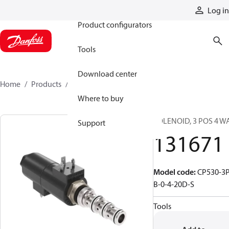
Products
Log in
Product configurators
Tools
Download center
Home
Products
131671
Where to buy
SOLENOID, 3 POS 4 W
Support
131671
Model code
:
CP530-3P
B-0-4-20D-S
Tools