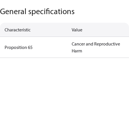
General specifications
Characteristic
Value
Cancer and Reproductive
Proposition 65
Harm