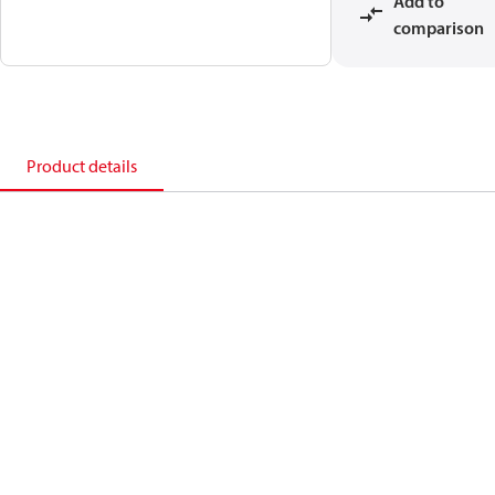
Add to
comparison
Product details