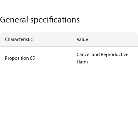
General specifications
Characteristic
Value
Cancer and Reproductive
Proposition 65
Harm