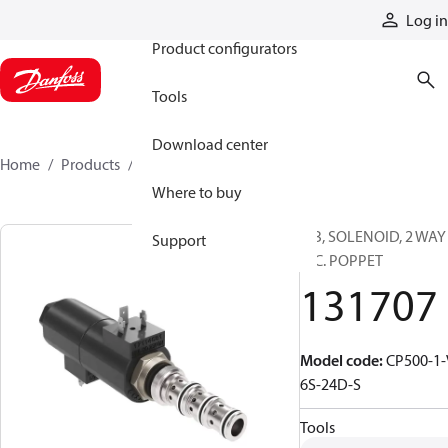
Products
Log in
Product configurators
Tools
Download center
Home
Products
131707
Where to buy
CIB, SOLENOID, 2 WAY
Support
N.C. POPPET
131707
Model code
:
CP500-1-
6S-24D-S
Tools