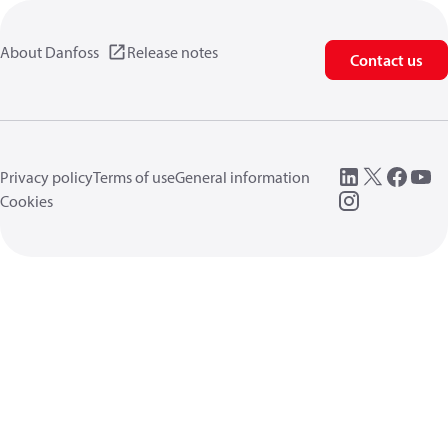
About Danfoss
Release notes
Contact us
Privacy policy
Terms of use
General information
Cookies