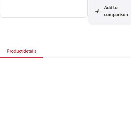
Add to
comparison
Product details