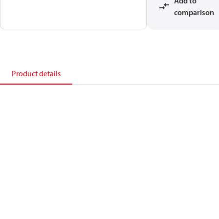
Add to
comparison
Product details