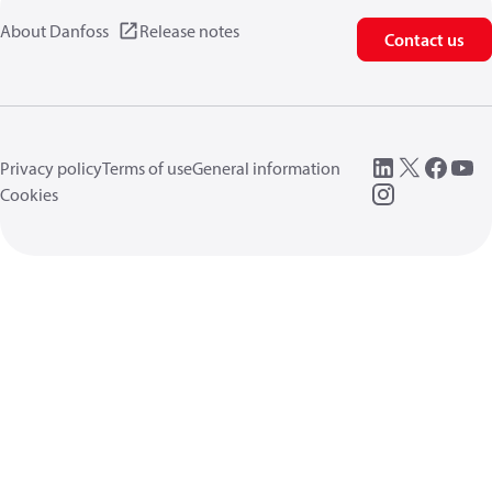
About Danfoss
Release notes
Contact us
Privacy policy
Terms of use
General information
Cookies