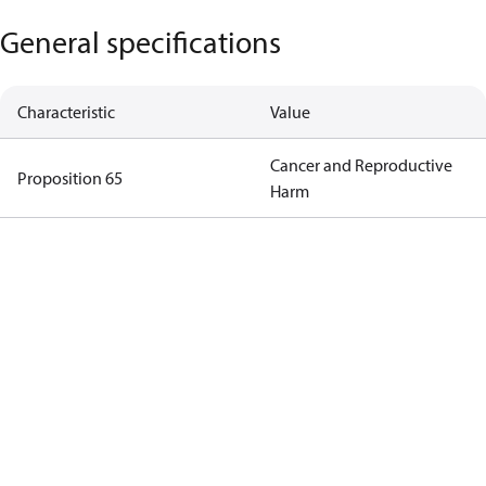
General specifications
Characteristic
Value
Cancer and Reproductive
Proposition 65
Harm