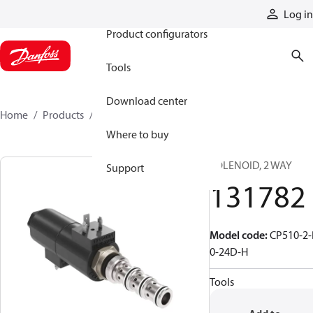
Products
Log in
Product configurators
Tools
Download center
Home
Products
131782
Where to buy
SOLENOID, 2 WAY
Support
131782
Model code
:
CP510-2-
0-24D-H
Tools