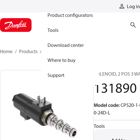
Products
Log in
Product configurators
Tools
Download center
Home
Products
131890
Where to buy
SOLENOID, 2 POS 3 W
Support
131890
Model code
:
CP520-1-
0-24D-L
Tools