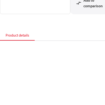
Add to
comparison
Product details