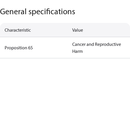
General specifications
Characteristic
Value
Cancer and Reproductive
Proposition 65
Harm