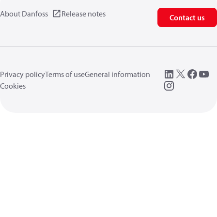
About Danfoss
Release notes
Contact us
Privacy policy
Terms of use
General information
Cookies