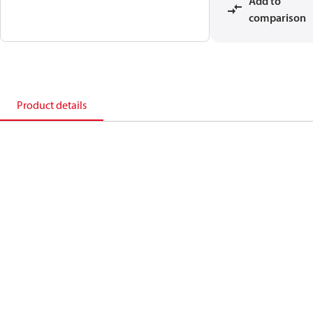
Add to
comparison
Product details