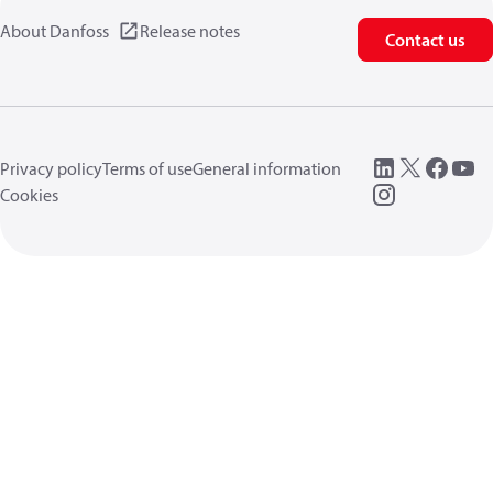
About Danfoss
Release notes
Contact us
Privacy policy
Terms of use
General information
Cookies