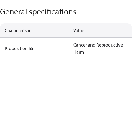
General specifications
Characteristic
Value
Cancer and Reproductive
Proposition 65
Harm