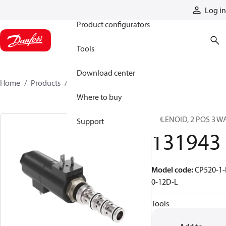
Products
Log in
Product configurators
Tools
Download center
Home
Products
131943
Where to buy
SOLENOID, 2 POS 3 W
Support
131943
Model code
:
CP520-1-
0-12D-L
Tools