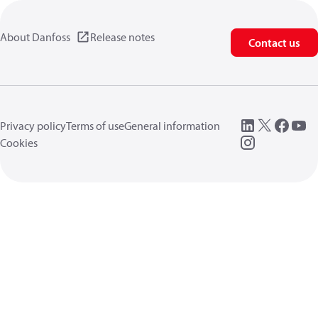
About Danfoss
Release notes
Contact us
Privacy policy
Terms of use
General information
Cookies