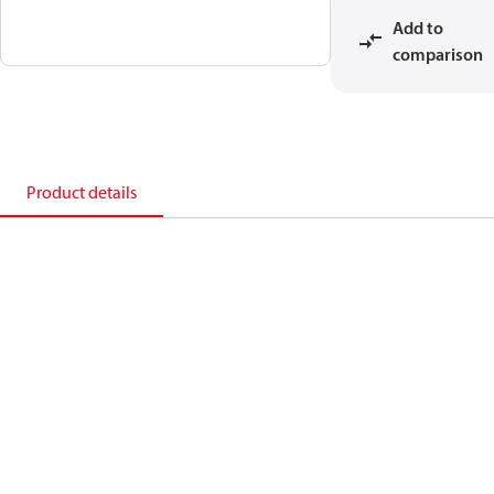
Add to
comparison
Product details