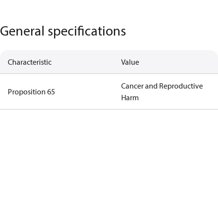
General specifications
Characteristic
Value
Cancer and Reproductive
Proposition 65
Harm