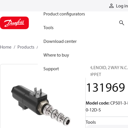
Products
Log in
Product configurators
Tools
Download center
Home
Products
131969
Where to buy
SOLENOID, 2 WAY N.C.
Support
POPPET
131969
Model code
:
CP501-3-
0-12D-S
Tools