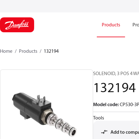
Products
Pro
Home
Products
132194
SOLENOID, 3 POS 4 W
132194
Model code
:
CP530-3P
Tools
Add to comp