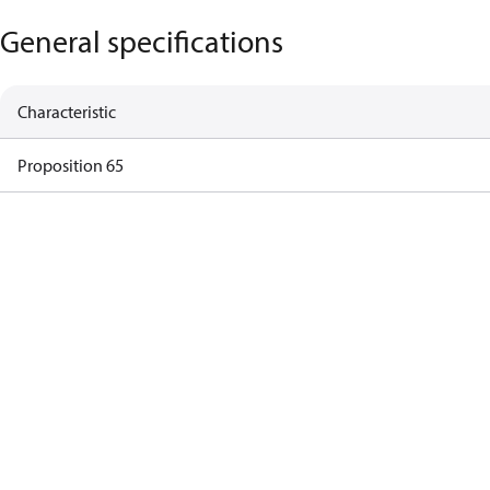
General specifications
Characteristic
Proposition 65