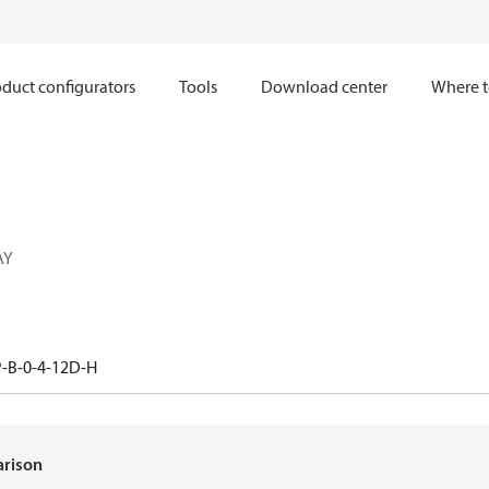
duct configurators
Tools
Download center
Where t
AY
-B-0-4-12D-H
arison