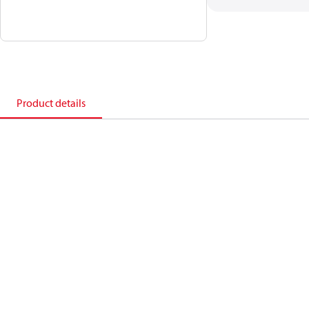
Product details