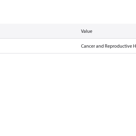
Value
Cancer and Reproductive 