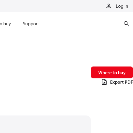
Log in
o buy
Support
Where to buy
Export PDF