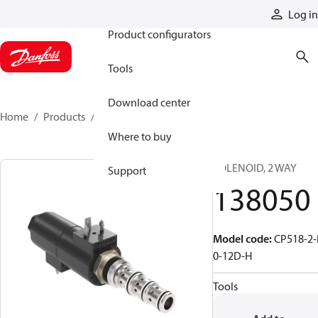
Products
Log in
Product configurators
Tools
Download center
Home
Products
138050
Where to buy
SOLENOID, 2 WAY
Support
138050
Model code
:
CP518-2-
0-12D-H
Tools