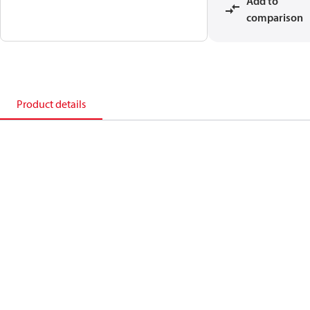
Add to
comparison
Product details