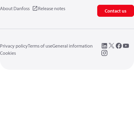
About Danfoss
Release notes
Contact us
Privacy policy
Terms of use
General information
Cookies