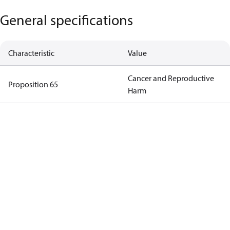
General specifications
Characteristic
Value
Cancer and Reproductive
Proposition 65
Harm