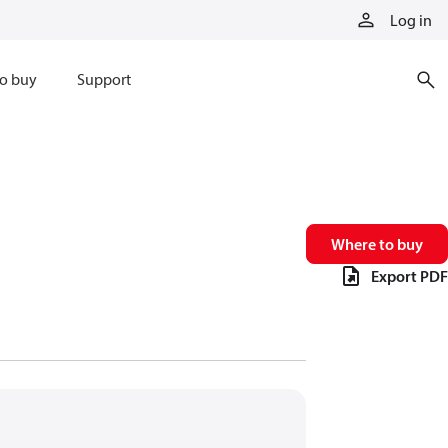
Log in
o buy
Support
Where to buy
Export PDF