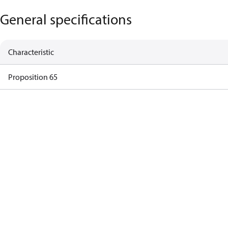
General specifications
Characteristic
Proposition 65