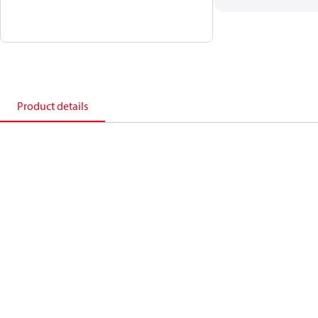
Product details