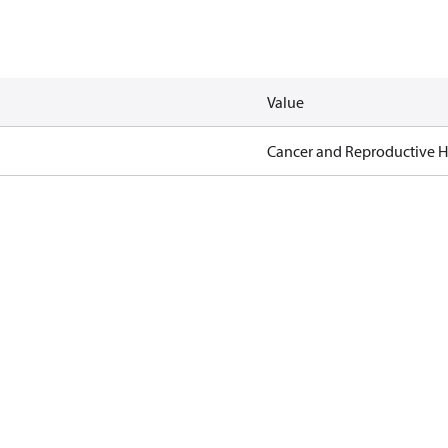
Value
Cancer and Reproductive 