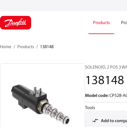
Products
Pro
Home
Products
138148
SOLENOID, 2 POS 3 W
138148
Model code
:
CP528-A
Tools
Add to comp