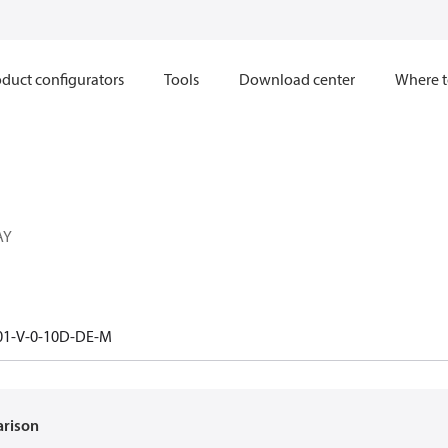
duct configurators
Tools
Download center
Where t
AY
01-V-0-10D-DE-M
arison