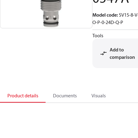
Model code
:
SV15-8-V
O-P-0-24D-Q-P
Tools
Add to
comparison
Product details
Documents
Visuals