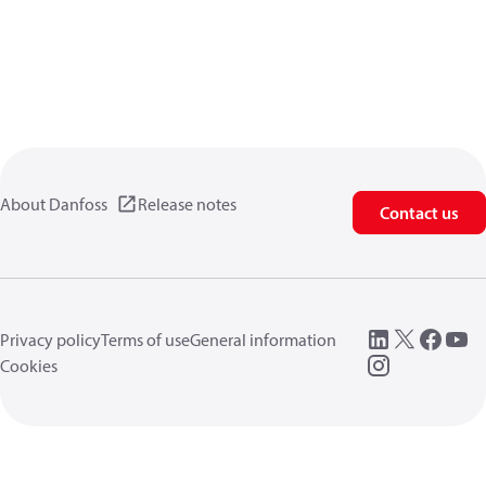
About Danfoss
Release notes
Contact us
Privacy policy
Terms of use
General information
Cookies