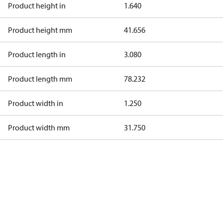
Product height in
1.640
Product height mm
41.656
Product length in
3.080
Product length mm
78.232
Product width in
1.250
Product width mm
31.750