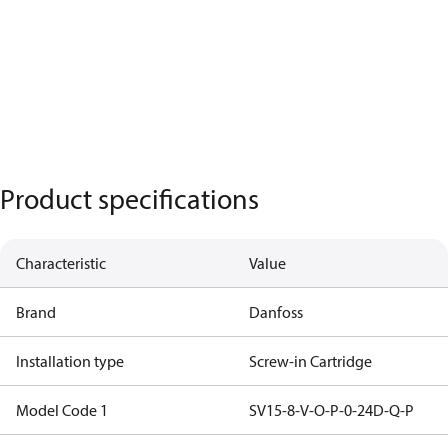
Product specifications
Characteristic
Value
Brand
Danfoss
Installation type
Screw-in Cartridge
Model Code 1
SV15-8-V-O-P-0-24D-Q-P