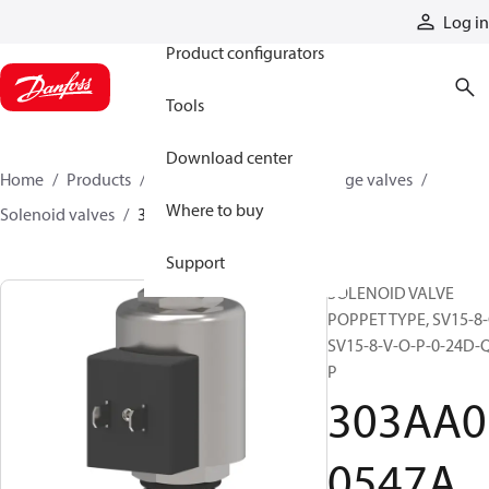
Products
Log in
Product configurators
Tools
Download center
Home
Products
Hydraulic valves
Cartridge valves
Where to buy
Solenoid valves
303AA00547A
Support
SOLENOID VALVE
POPPET TYPE, SV15-8-
SV15-8-V-O-P-0-24D-
P
303AA0
0547A