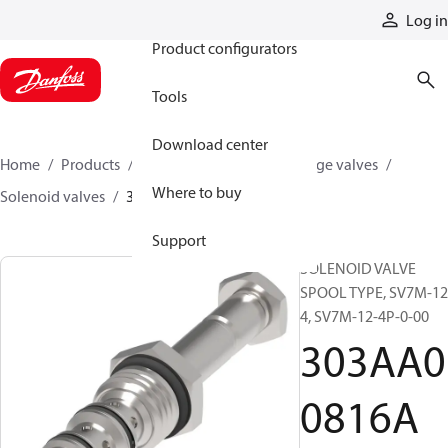
Products
Log in
Product configurators
Tools
Download center
Home
Products
Hydraulic valves
Cartridge valves
Where to buy
Solenoid valves
303AA00816A
Support
SOLENOID VALVE
SPOOL TYPE, SV7M-12
4, SV7M-12-4P-0-00
303AA0
0816A