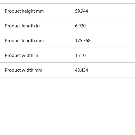
Product height mm
59.944
Product length in
6.920
Product length mm
175.768
Product width in
1.710
Product width mm
43.434