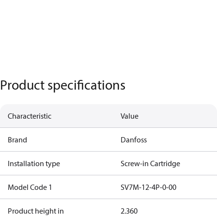
Product specifications
Characteristic
Value
Brand
Danfoss
Installation type
Screw-in Cartridge
Model Code 1
SV7M-12-4P-0-00
Product height in
2.360