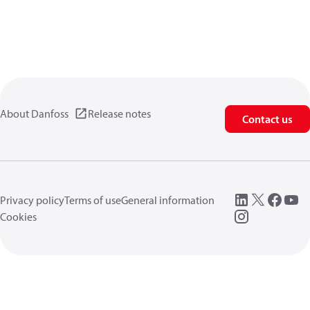
About Danfoss
Release notes
Contact us
Privacy policy
Terms of use
General information
Cookies