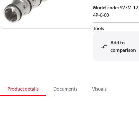
Model code
:
SV7M-12
4P-0-00
Tools
Add to
comparison
Product details
Documents
Visuals