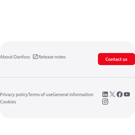
About Danfoss
Release notes
Contact us
Privacy policy
Terms of use
General information
Cookies