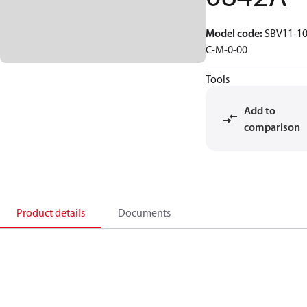
Model code
:
SBV11-10
C-M-0-00
Tools
Add to
comparison
Product details
Documents