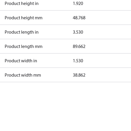
Product height in
1.920
Product height mm
48.768
Product length in
3.530
Product length mm
89.662
Product width in
1.530
Product width mm
38.862