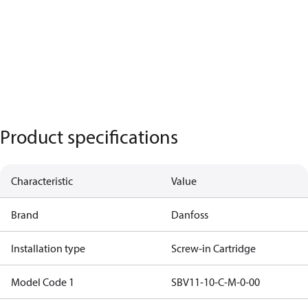
Product specifications
Characteristic
Value
Brand
Danfoss
Installation type
Screw-in Cartridge
Model Code 1
SBV11-10-C-M-0-00