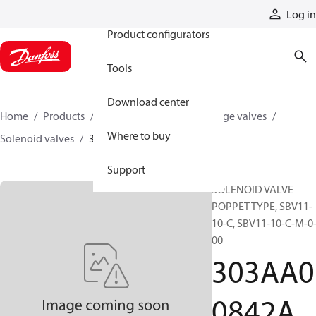
Products
Log in
Product configurators
Tools
Download center
Home
Products
Hydraulic valves
Cartridge valves
Where to buy
Solenoid valves
303AA00842A
Support
SOLENOID VALVE
POPPET TYPE, SBV11-
10-C, SBV11-10-C-M-0
00
303AA0
0842A