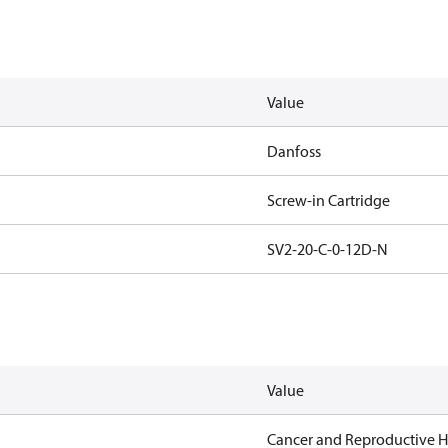
Value
Danfoss
Screw-in Cartridge
SV2-20-C-0-12D-N
Value
Cancer and Reproductive 