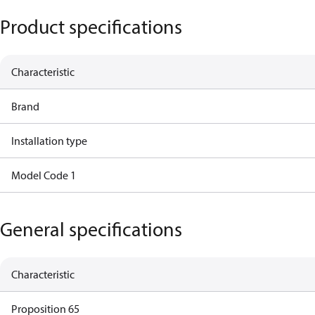
Product specifications
Characteristic
Brand
Installation type
Model Code 1
General specifications
Characteristic
Proposition 65