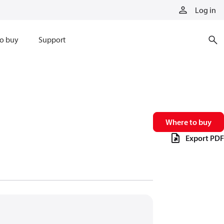
Log in
o buy
Support
Where to buy
Export PDF