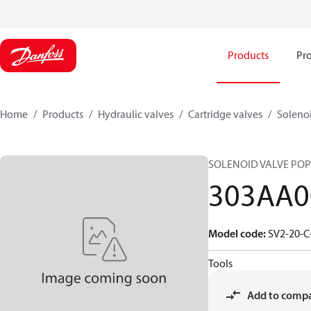
Products
Pro
Home
Products
Hydraulic valves
Cartridge valves
Solenoi
SOLENOID VALVE POPP
303AA0
Model code
:
SV2-20-C
Tools
Add to comp