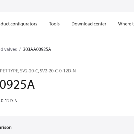
duct configurators
Tools
Download center
Where t
d valves
303AA00925A
ET TYPE, SV2-20-C, SV2-20-C-0-12D-N
0925A
-0-12D-N
arison