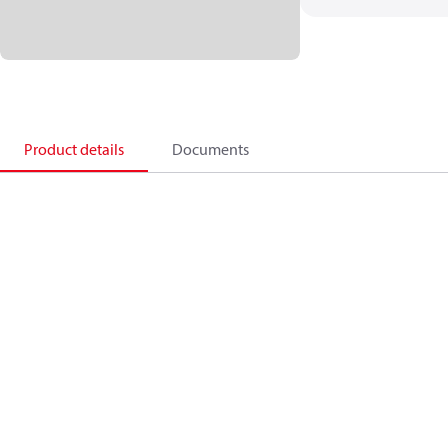
Product details
Documents