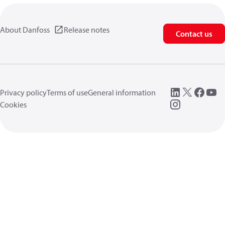
About Danfoss
Release notes
Contact us
Privacy policy
Terms of use
General information
Cookies