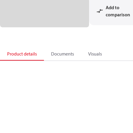
Add to
comparison
Product details
Documents
Visuals