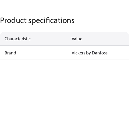
Product specifications
Characteristic
Value
Brand
Vickers by Danfoss