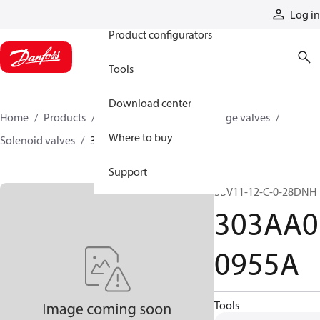
Products
Log in
Product configurators
Tools
Download center
Home
Products
Hydraulic valves
Cartridge valves
Where to buy
Solenoid valves
303AA00955A
Support
SBV11-12-C-0-28DNH
303AA0
0955A
Tools