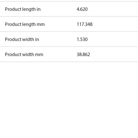
Product length in
4.620
Product length mm
117.348
Product width in
1.530
Product width mm
38.862