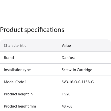
Product specifications
Characteristic
Value
Brand
Danfoss
Installation type
Screw-in Cartridge
Model Code 1
SV3-16-O-0-115A-G
Product height in
1.920
Product height mm
48.768