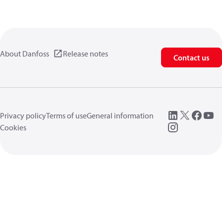
About Danfoss
Release notes
Contact us
Privacy policy
Terms of use
General information
Cookies