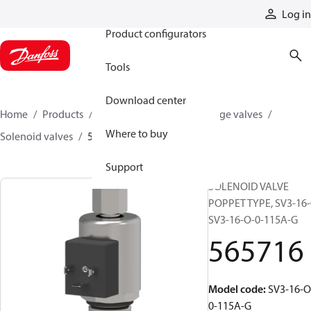
Products
Log in
Product configurators
Tools
Download center
Home
Products
Hydraulic valves
Cartridge valves
Where to buy
Solenoid valves
565716
Support
SOLENOID VALVE
POPPET TYPE, SV3-16-
SV3-16-O-0-115A-G
565716
Model code
:
SV3-16-O
0-115A-G