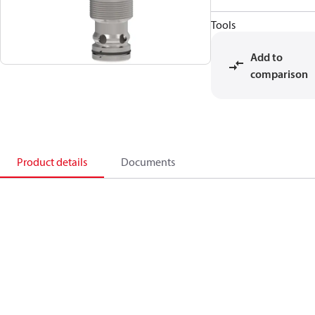
Tools
Add to
comparison
Product details
Documents