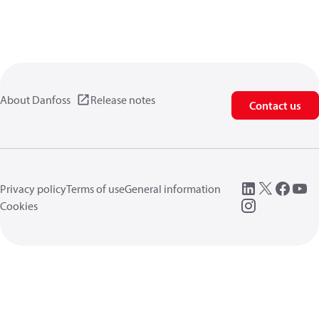
About Danfoss
Release notes
Contact us
Privacy policy
Terms of use
General information
Cookies