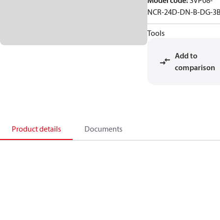
Model code
:
SVP08-
NCR-24D-DN-B-DG-3
Tools
Add to
comparison
Product details
Documents