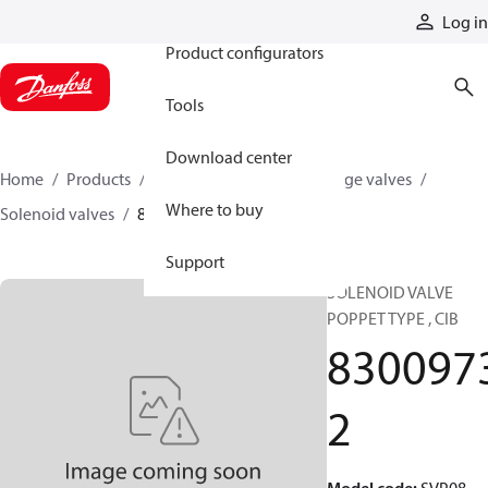
Products
Log in
Product configurators
Tools
Download center
Home
Products
Hydraulic valves
Cartridge valves
Where to buy
Solenoid valves
83009732
Support
SOLENOID VALVE
POPPET TYPE , CIB
830097
2