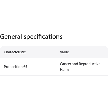
General specifications
Characteristic
Value
Cancer and Reproductive
Proposition 65
Harm