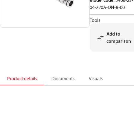
Model code
:
SV08-23-
04-220A-DN-B-00
Tools
Add to
comparison
Product details
Documents
Visuals