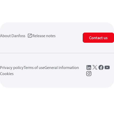
About Danfoss
Release notes
Contact us
Privacy policy
Terms of use
General information
Cookies