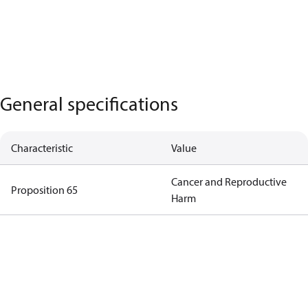
General specifications
Characteristic
Value
Cancer and Reproductive
Proposition 65
Harm