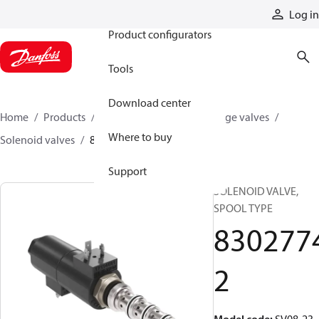
Products
Log in
Product configurators
Tools
Download center
Home
Products
Hydraulic valves
Cartridge valves
Where to buy
Solenoid valves
83027742
Support
SOLENOID VALVE,
SPOOL TYPE
830277
2