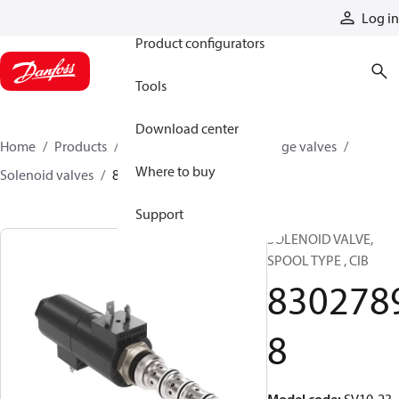
Products
Log in
Product configurators
Tools
Download center
Home
Products
Hydraulic valves
Cartridge valves
Where to buy
Solenoid valves
83027898
Support
SOLENOID VALVE,
SPOOL TYPE , CIB
830278
8