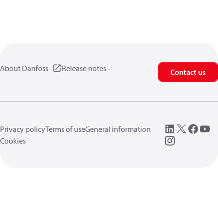
About Danfoss
Release notes
Contact us
Privacy policy
Terms of use
General information
Cookies