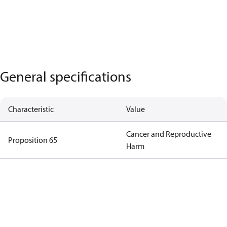
General specifications
Characteristic
Value
Cancer and Reproductive
Proposition 65
Harm