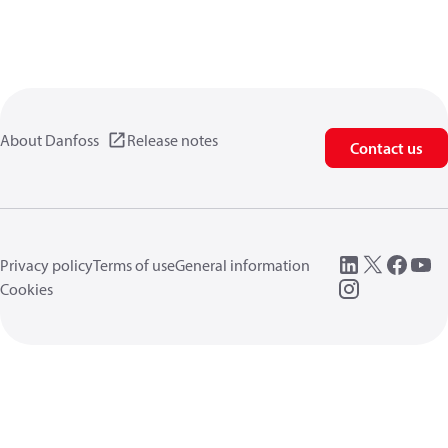
About Danfoss
Release notes
Contact us
Privacy policy
Terms of use
General information
Cookies