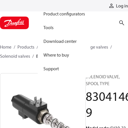
Products
Log in
Product configurators
Tools
Download center
Home
Products
Hydraulic valves
Cartridge valves
Where to buy
Solenoid valves
83041469
Support
SOLENOID VALVE,
SPOOL TYPE
830414
9