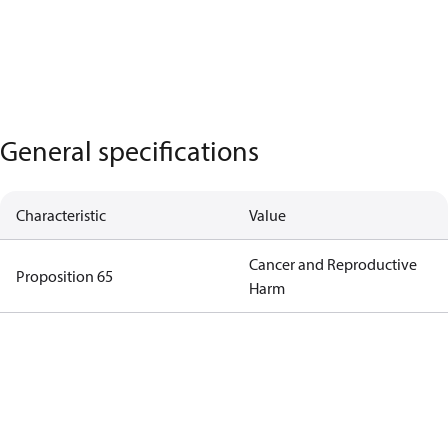
General specifications
Characteristic
Value
Cancer and Reproductive
Proposition 65
Harm