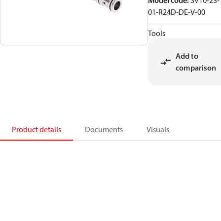
Model code
:
SV10-23-
01-R24D-DE-V-00
Tools
Add to
comparison
Product details
Documents
Visuals