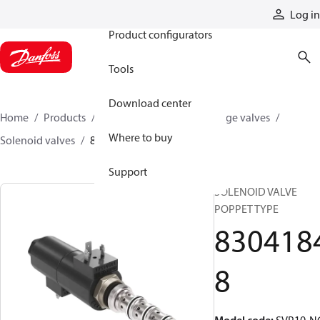
Products
Log in
Product configurators
Tools
Download center
Home
Products
Hydraulic valves
Cartridge valves
Where to buy
Solenoid valves
83041848
Support
SOLENOID VALVE
POPPET TYPE
830418
8