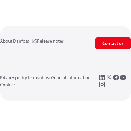
About Danfoss
Release notes
Contact us
Privacy policy
Terms of use
General information
Cookies