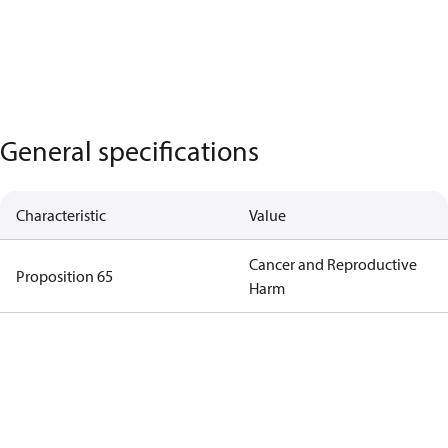
General specifications
Characteristic
Value
Cancer and Reproductive
Proposition 65
Harm