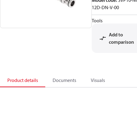
Model code
:
SVP10-N
12D-DN-V-00
Tools
Add to
comparison
Product details
Documents
Visuals