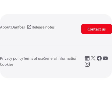
About Danfoss
Release notes
Contact us
Privacy policy
Terms of use
General information
Cookies