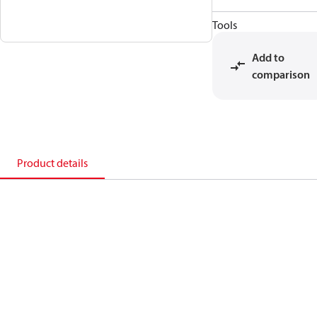
Tools
Add to
comparison
Product details