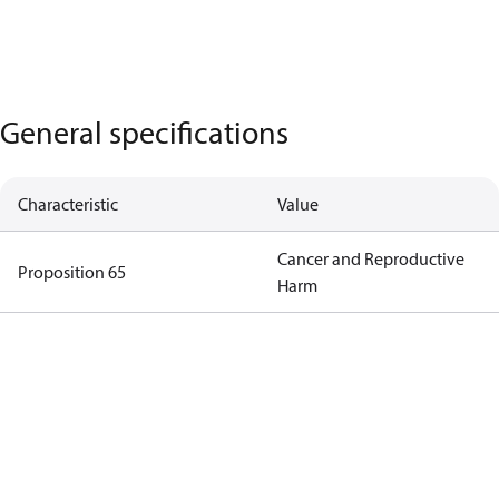
General specifications
Characteristic
Value
Cancer and Reproductive
Proposition 65
Harm