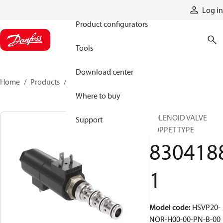
Products
Log in
Product configurators
Tools
Download center
Home
Products
83041881
Where to buy
SOLENOID VALVE
Support
POPPET TYPE
830418
1
Model code
:
HSVP20-
NOR-H00-00-PN-B-00