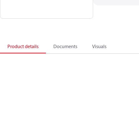
Product details
Documents
Visuals