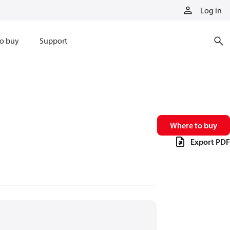
Log in
o buy
Support
Where to buy
Export PDF