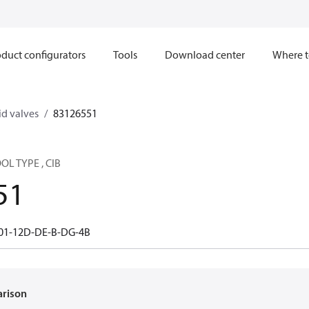
duct configurators
Tools
Download center
Where t
d valves
83126551
L TYPE , CIB
51
01-12D-DE-B-DG-4B
arison