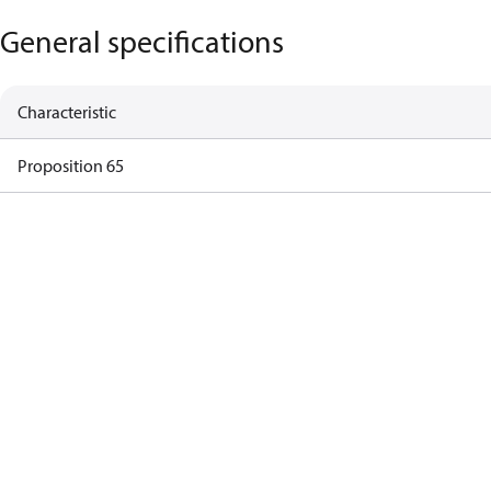
General specifications
Characteristic
Proposition 65