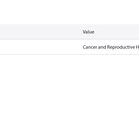
Value
Cancer and Reproductive 