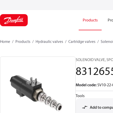
Products
Pro
Home
Products
Hydraulic valves
Cartridge valves
Solenoi
SOLENOID VALVE, SPOO
831265
Model code
:
SV10-22-
Tools
Add to comp