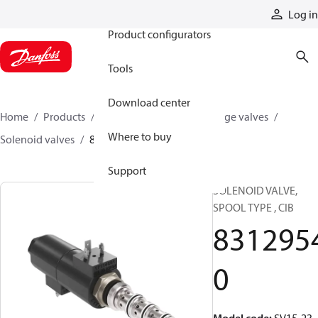
Products
Log in
Product configurators
Tools
Download center
Home
Products
Hydraulic valves
Cartridge valves
Where to buy
Solenoid valves
83129540
Support
SOLENOID VALVE,
SPOOL TYPE , CIB
831295
0