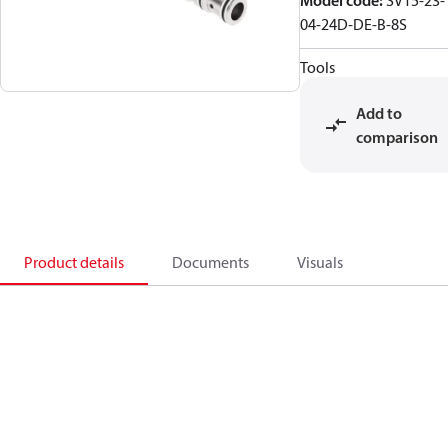
Model code
:
SV15-23-
04-24D-DE-B-8S
Tools
Add to
comparison
Product details
Documents
Visuals