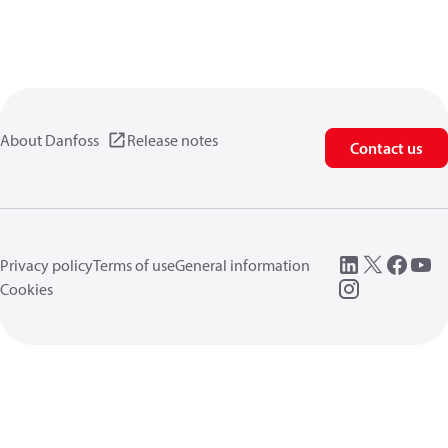
About Danfoss
Release notes
Contact us
Privacy policy
Terms of use
General information
Cookies