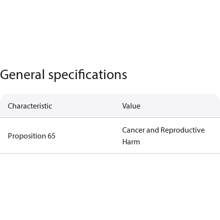
General specifications
Characteristic
Value
Cancer and Reproductive
Proposition 65
Harm