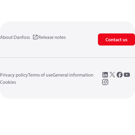
About Danfoss
Release notes
Contact us
Privacy policy
Terms of use
General information
Cookies