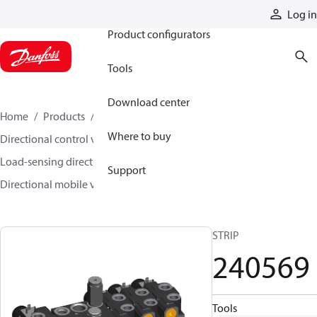
Products
Log in
Product configurators
Tools
Download center
Home
Products
Hydraulic valves
Where to buy
Directional control valves
Load-sensing directional control valves
Support
Directional mobile valve (DMV)
240569
STRIP
240569
Tools