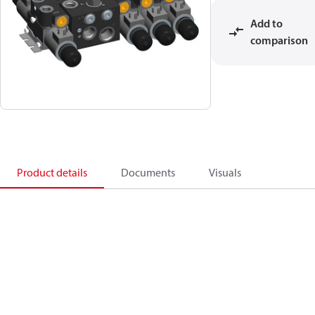
Add to
comparison
Product details
Documents
Visuals