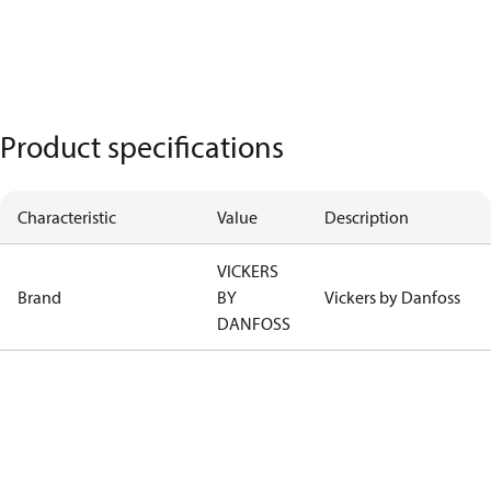
Product specifications
Characteristic
Value
Description
VICKERS
Brand
BY
Vickers by Danfoss
DANFOSS