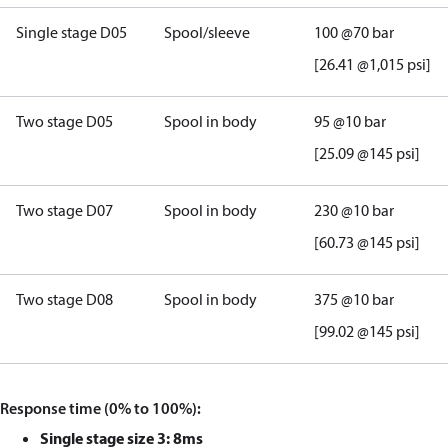
Single stage D05
Spool/sleeve
100
@
70 bar
[26.41 @1,015 psi]
Two stage D05
Spool in body
95
@
10 bar
[25.09 @145 psi]
Two stage D0
7
Spool in body
230
@
10
bar
[60.73
@145 psi]
Two stage D08
Spool in body
375
@
10
bar
[99.02
@145 psi]
Response time (0% to 100%):
Single stage size 3: 8ms