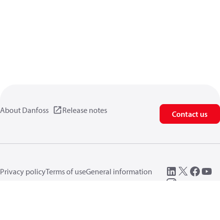
About Danfoss
Release notes
Contact us
Privacy policy
Terms of use
General information
Cookies