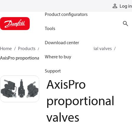
Products
Log in
Product configurators
Tools
Download center
Home
Products
Hydraulic valves
Industrial valves
Where to buy
AxisPro proportional valves
Support
AxisPro
proportional
valves