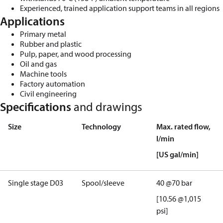
Experienced, trained application support teams in all regions
Applications
Primary metal
Rubber and
plastic
Pulp, paper, and woo
d processing
Oil and gas
Machine tools
Factory automation
Civil engineering
Specifications
and drawings
Size
Technology
Max. rated flow,
l/min
[U
S
g
al/min]
Single
stage D03
Spool/sleeve
40
@
70
bar
[10.56 @1,015
psi]