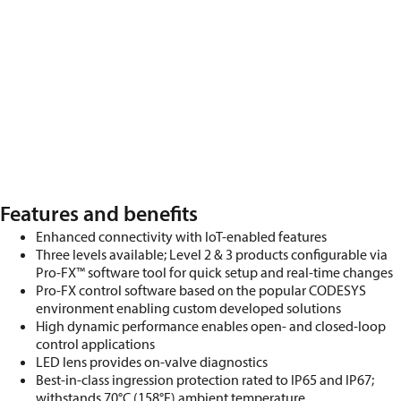
Features and benefits
Enhanced connectivity with IoT-enabled features
Three levels available;
Level 2 & 3 products configurable via
Pro-FX™ software tool for quick setup and real-time changes
Pro-FX control software based on the popular CODESYS
environment enabling custom developed solutions
High dynamic performance enables
open-
and
closed-loop
control applications
LED lens
provides
on-valve diagnostics
Best-in-class ingression protection rated to IP65 and IP67;
withstands 70
°
C (158
°
F) ambient temperature