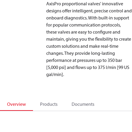
AxisPro proportional valves' innovative
designs offer intelligent, precise control and
onboard diagnostics. With built-in support
for popular communication protocols,
these valves are easy to configure and
maintain, giving you the flexibility to create
custom solutions and make real-time
changes. They provide long-lasting
performance at pressures up to 350 bar
[5,000 psi] and flows up to 375 l/min [99 US
gal/min].
Overview
Products
Documents