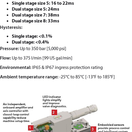
Single stage size 5: 16 to 22ms
Dual stage size 5: 24ms
Dual stage size 7: 38ms
Dual stage size 8: 33ms
Hysteresis:
Single stage: <0.1%
Dual stage: <0.4%
Pressure:
Up to 350 bar [5,000 psi]
Flow:
Up to 375 l/min
[99 US gal/min]
Environmental:
IP65 & IP67 ingress protection rating
Ambient temperature range:
-25°C to 85°C
[-13
°F to 185°F]