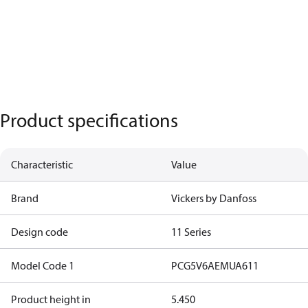
Product specifications
Characteristic
Value
Brand
Vickers by Danfoss
Design code
11 Series
Model Code 1
PCG5V6AEMUA611
Product height in
5.450