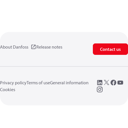
About Danfoss
Release notes
Contact us
Privacy policy
Terms of use
General information
Cookies