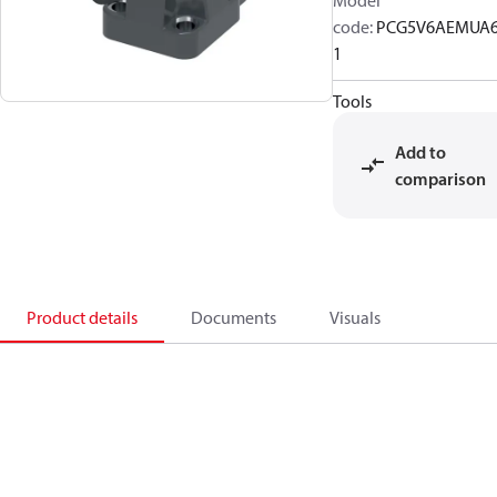
Model
code
:
PCG5V6AEMUA
1
Tools
Add to
comparison
Product details
Documents
Visuals