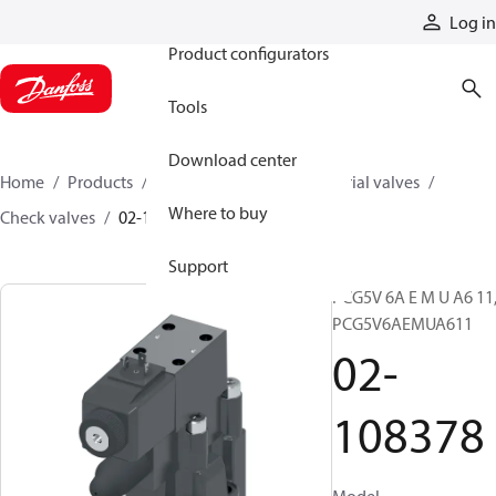
Products
Log in
Product configurators
Tools
Download center
Home
Products
Hydraulic valves
Industrial valves
Where to buy
Check valves
02-108378
Support
PCG5V 6A E M U A6 11
PCG5V6AEMUA611
02-
108378