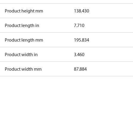
Product height mm
138.430
Product length in
7.710
Product length mm
195.834
Product width in
3.460
Product width mm
87.884