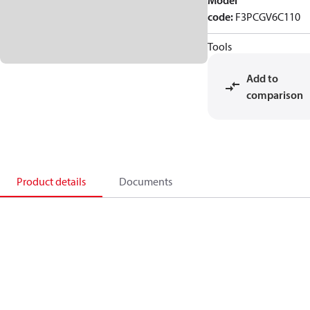
Model
code
:
F3PCGV6C110
Tools
Add to
comparison
Product details
Documents