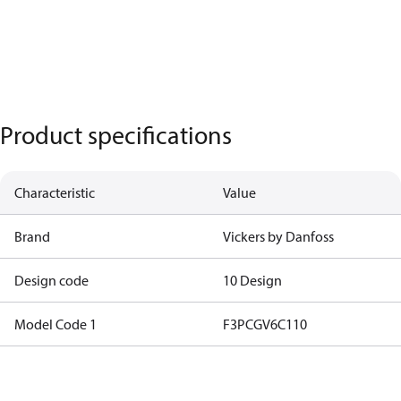
Product specifications
Characteristic
Value
Brand
Vickers by Danfoss
Design code
10 Design
Model Code 1
F3PCGV6C110