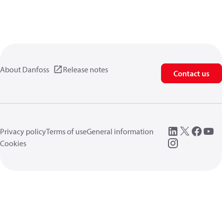
About Danfoss
Release notes
Contact us
Privacy policy
Terms of use
General information
Cookies