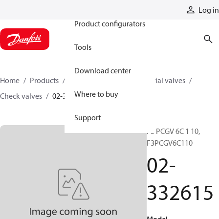
Products
Log in
Product configurators
Tools
Download center
Home
Products
Hydraulic valves
Industrial valves
Where to buy
Check valves
02-332615
Support
F3 PCGV 6C 1 10,
F3PCGV6C110
02-
332615