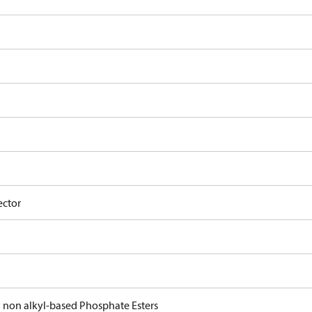
ector
d non alkyl-based Phosphate Esters