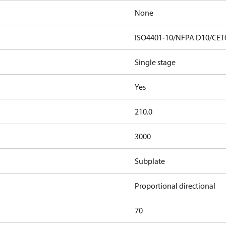
None
ISO4401-10/NFPA D10/CET
Single stage
Yes
210.0
3000
Subplate
Proportional directional
70