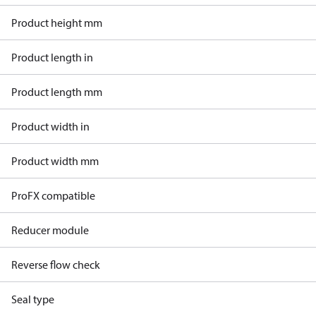
Product height mm
Product length in
Product length mm
Product width in
Product width mm
ProFX compatible
Reducer module
Reverse flow check
Seal type