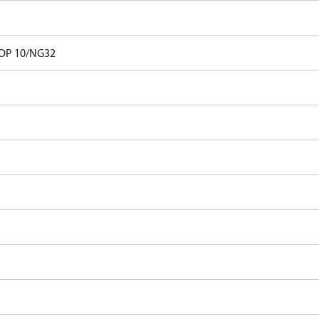
OP 10/NG32