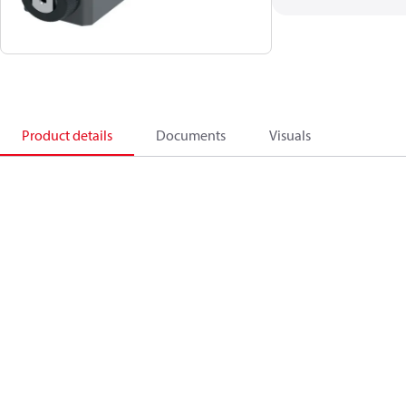
Product details
Documents
Visuals