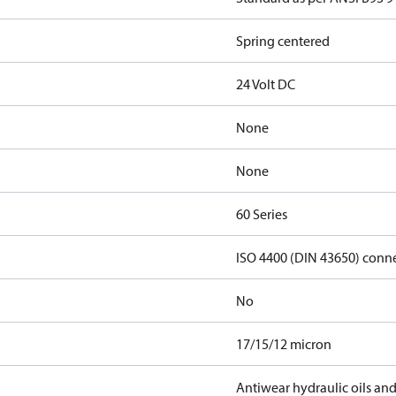
Spring centered
24 Volt DC
None
None
60 Series
ISO 4400 (DIN 43650) conn
No
17/15/12 micron
Antiwear hydraulic oils an