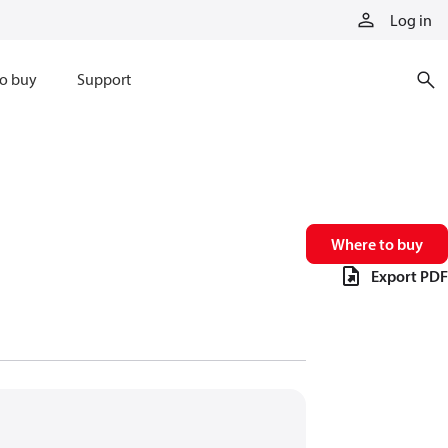
Log in
o buy
Support
Where to buy
Export PDF