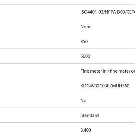
ISO4401-03/NFPA D03/CET
None
350
5000
Fine meter in / fine meter o
KDG4V32C03FZMUH760
No
Standard
3.400