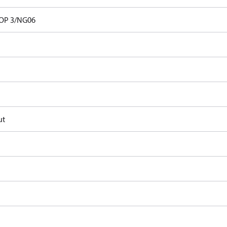
OP 3/NG06
ut