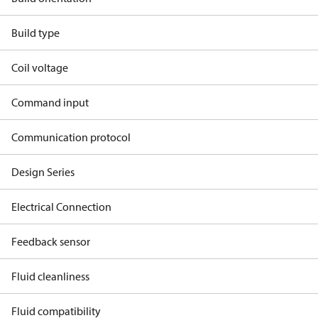
Build type
Coil voltage
Command input
Communication protocol
Design Series
Electrical Connection
Feedback sensor
Fluid cleanliness
Fluid compatibility