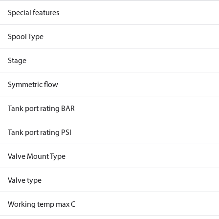
Special features
Spool Type
Stage
Symmetric flow
Tank port rating BAR
Tank port rating PSI
Valve Mount Type
Valve type
Working temp max C