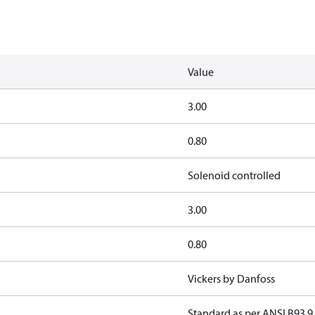
Value
3.00
0.80
Solenoid controlled
3.00
0.80
Vickers by Danfoss
Standard as per ANSI B93 9