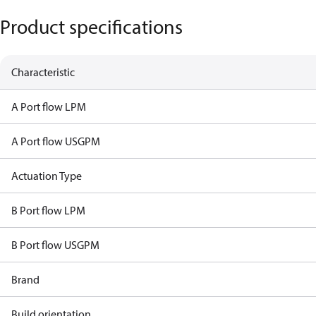
Product specifications
Characteristic
A Port flow LPM
A Port flow USGPM
Actuation Type
B Port flow LPM
B Port flow USGPM
Brand
Build orientation