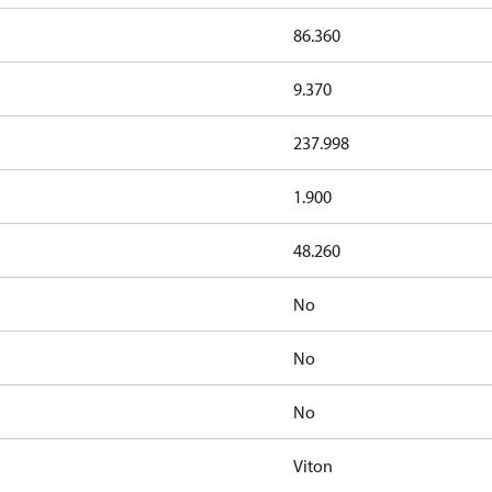
86.360
9.370
237.998
1.900
48.260
No
No
No
Viton