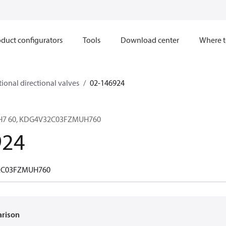
duct configurators
Tools
Download center
Where t
ional directional valves
02-146924
 H7 60, KDG4V32C03FZMUH760
924
2C03FZMUH760
arison