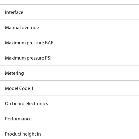
Interface
Manual override
Maximum pressure BAR
Maximum pressure PSI
Metering
Model Code 1
On board electronics
Performance
Product height in