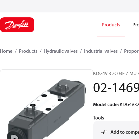
Products
Pro
Home
Products
Hydraulic valves
Industrial valves
Proport
KDG4V 3 2C03F Z MU
02-146
Model code
:
KDG4V3
Tools
Add to comp