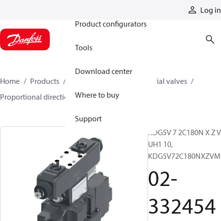
Products
Log in
Product configurators
Tools
Download center
Home
Products
Hydraulic valves
Industrial valves
Where to buy
Proportional directional valves
02-332454
Support
KDG5V 7 2C180N X Z 
UH1 10,
KDG5V72C180NXZVM
02-
332454