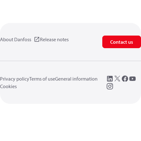
About Danfoss
Release notes
Contact us
Privacy policy
Terms of use
General information
Cookies