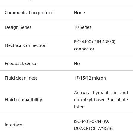
Communication protocol
None
Design Series
10 Series
ISO 4400 (DIN 43650)
Electrical Connection
connector
Feedback sensor
No
Fluid cleanliness
17/15/12 micron
Antiwear hydraulic oils and
Fluid compatibility
non alkyl-based Phosphate
Esters
ISO4401-07/NFPA
Interface
D07/CETOP 7/NG16