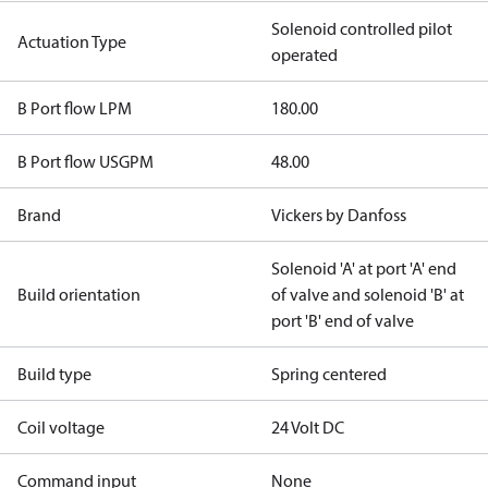
Solenoid controlled pilot
Actuation Type
operated
B Port flow LPM
180.00
B Port flow USGPM
48.00
Brand
Vickers by Danfoss
Solenoid 'A' at port 'A' end
Build orientation
of valve and solenoid 'B' at
port 'B' end of valve
Build type
Spring centered
Coil voltage
24 Volt DC
Command input
None