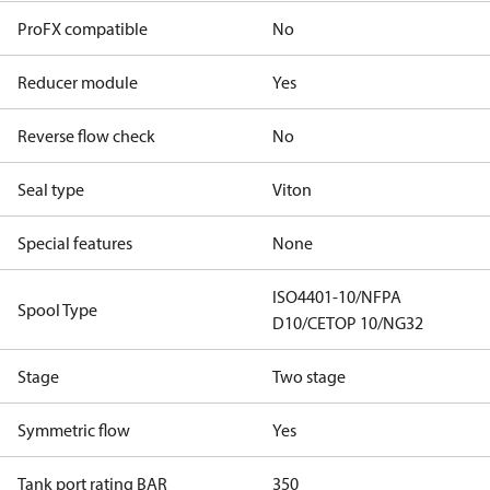
ProFX compatible
No
Reducer module
Yes
Reverse flow check
No
Seal type
Viton
Special features
None
ISO4401-10/NFPA
Spool Type
D10/CETOP 10/NG32
Stage
Two stage
Symmetric flow
Yes
Tank port rating BAR
350