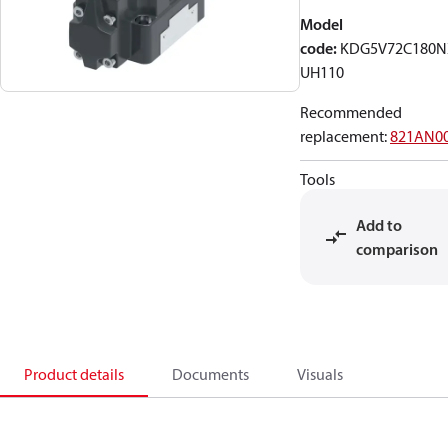
Model
code
:
KDG5V72C180
UH110
Recommended
replacement
:
821AN0
Tools
Add to
comparison
Product details
Documents
Visuals