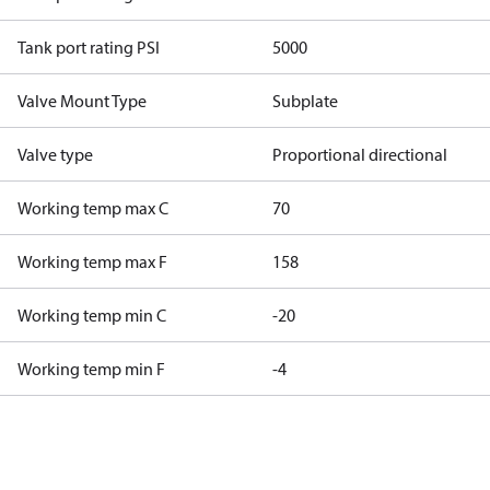
Tank port rating PSI
5000
Valve Mount Type
Subplate
Valve type
Proportional directional
Working temp max C
70
Working temp max F
158
Working temp min C
-20
Working temp min F
-4