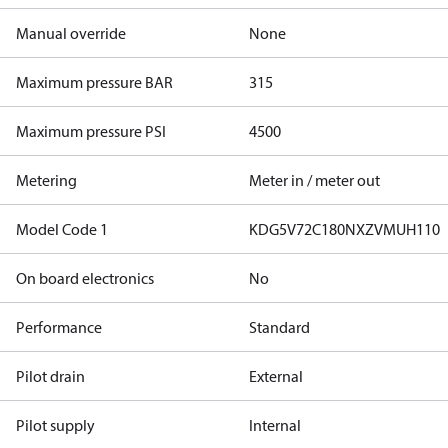
Manual override
None
Maximum pressure BAR
315
Maximum pressure PSI
4500
Metering
Meter in / meter out
Model Code 1
KDG5V72C180NXZVMUH110
On board electronics
No
Performance
Standard
Pilot drain
External
Pilot supply
Internal