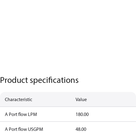
Product specifications
Characteristic
Value
A Port flow LPM
180.00
A Port flow USGPM
48.00