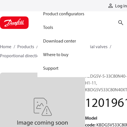
Products
Log in
Product configurators
Tools
Download center
Home
Products
Hydraulic valves
Industrial valves
Where to buy
Proportional directional valves
12019616
Support
KBDG5V-5-33C80N40-
H1-11,
KBDG5V533C80N40X
120196
Model
code
:
KBDG5V533C80