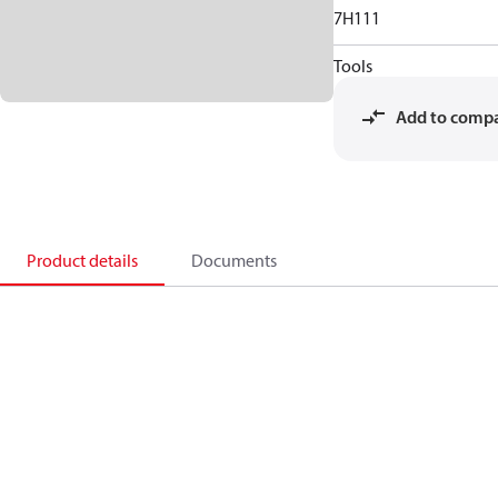
7H111
Tools
Add to comp
Product details
Documents