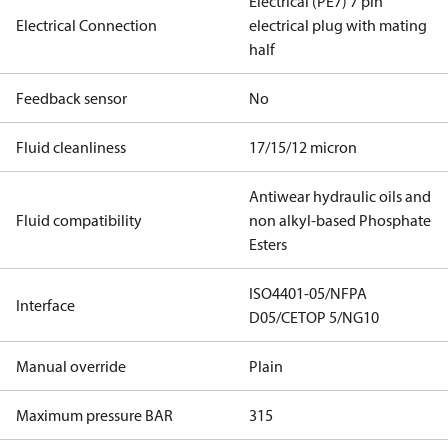
Electrical (PE7) 7 pin
Electrical Connection
electrical plug with mating
half
Feedback sensor
No
Fluid cleanliness
17/15/12 micron
Antiwear hydraulic oils and
Fluid compatibility
non alkyl-based Phosphate
Esters
ISO4401-05/NFPA
Interface
D05/CETOP 5/NG10
Manual override
Plain
Maximum pressure BAR
315