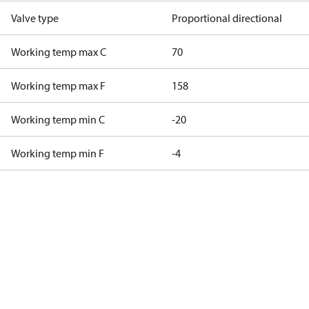
Valve type
Proportional directional
Working temp max C
70
Working temp max F
158
Working temp min C
-20
Working temp min F
-4