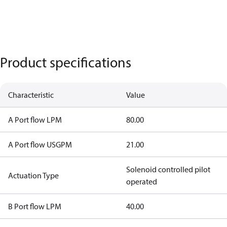
Product specifications
Characteristic
Value
A Port flow LPM
80.00
A Port flow USGPM
21.00
Solenoid controlled pilot
Actuation Type
operated
B Port flow LPM
40.00