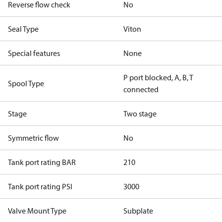
Reverse flow check
No
Seal Type
Viton
Special features
None
P port blocked, A, B, T
Spool Type
connected
Stage
Two stage
Symmetric flow
No
Tank port rating BAR
210
Tank port rating PSI
3000
Valve Mount Type
Subplate