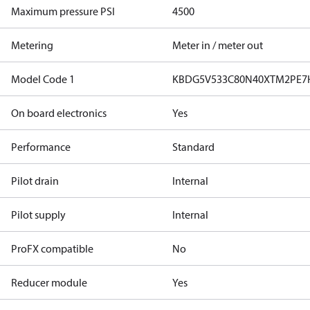
Maximum pressure PSI
4500
Metering
Meter in / meter out
Model Code 1
KBDG5V533C80N40XTM2PE7
On board electronics
Yes
Performance
Standard
Pilot drain
Internal
Pilot supply
Internal
ProFX compatible
No
Reducer module
Yes