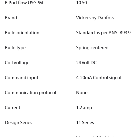
B Port flow USGPM
10.50
Brand
Vickers by Danfoss
Build orientation
Standard as per ANSI B93 9
Build type
Spring centered
Coil voltage
24 Volt DC
Command input
4-20mA Control signal
Communication protocol
None
Current
1.2 amp
Design Series
11 Series