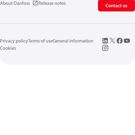
About Danfoss
Release notes
Contact us
Privacy policy
Terms of use
General information
Cookies