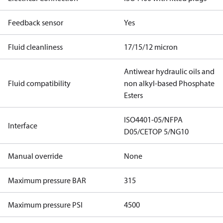
Feedback sensor
Yes
Fluid cleanliness
17/15/12 micron
Antiwear hydraulic oils and
Fluid compatibility
non alkyl-based Phosphate
Esters
ISO4401-05/NFPA
Interface
D05/CETOP 5/NG10
Manual override
None
Maximum pressure BAR
315
Maximum pressure PSI
4500