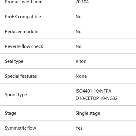
Product width mm
70.104
ProFX compatible
No
Reducer module
No
Reverse flow check
No
Seal type
Viton
Special features
None
ISO4401-10/NFPA
Spool Type
D10/CETOP 10/NG32
Stage
Single stage
Symmetric flow
Yes