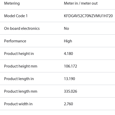
Metering
Meter in / meter out
Model Code 1
KFDG4V52C70NZVMU1H720
On board electronics
No
Performance
High
Product height in
4.180
Product height mm
106.172
Product length in
13.190
Product length mm
335.026
Product width in
2.760