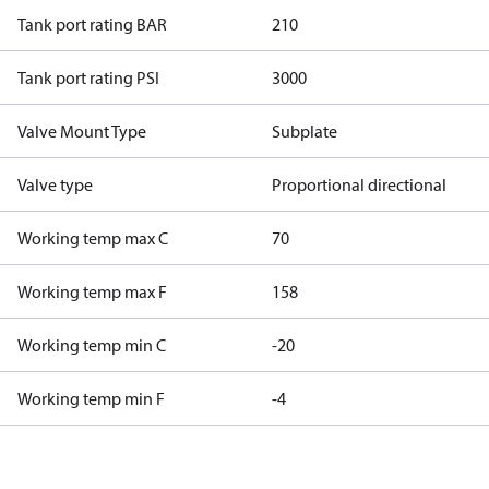
Tank port rating BAR
210
Tank port rating PSI
3000
Valve Mount Type
Subplate
Valve type
Proportional directional
Working temp max C
70
Working temp max F
158
Working temp min C
-20
Working temp min F
-4