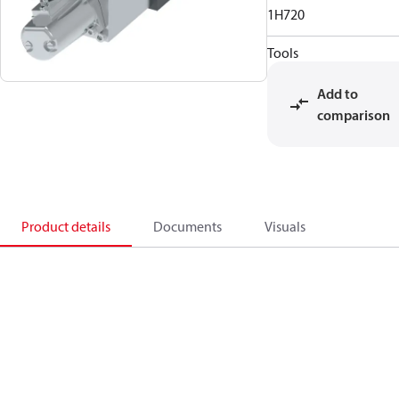
1H720
Tools
Add to
comparison
Product details
Documents
Visuals