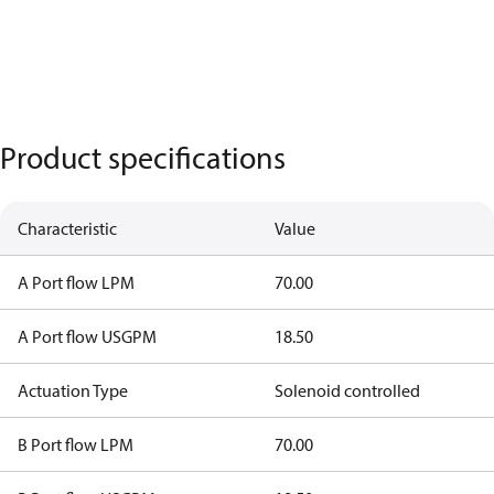
Product specifications
Characteristic
Value
A Port flow LPM
70.00
A Port flow USGPM
18.50
Actuation Type
Solenoid controlled
B Port flow LPM
70.00