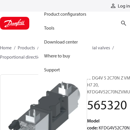
Products
Log in
Product configurators
Tools
Download center
Home
Products
Hydraulic valves
Industrial valves
Where to buy
Proportional directional valves
565320
Support
KFDG4V 5 2C70N Z VM
H7 20,
KFDG4V52C70NZVMU
565320
Model
code
:
KFDG4V52C70