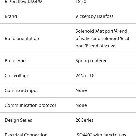
B Port flow USGPM
18.50
Brand
Vickers by Danfoss
Solenoid 'A' at port 'A' end
Build orientation
of valve and solenoid 'B' at
port 'B' end of valve
Build type
Spring centered
Coil voltage
24 Volt DC
Command input
None
Communication protocol
None
Design Series
20 Series
Electrical Connection
ISO4400 with fitted plugs