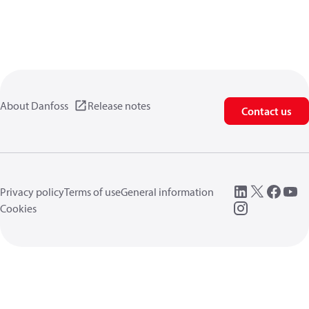
About Danfoss
Release notes
Contact us
Privacy policy
Terms of use
General information
Cookies