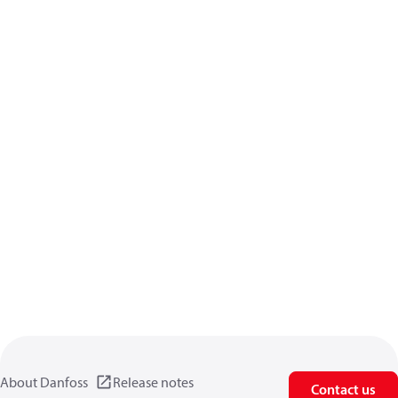
About Danfoss
Release notes
Contact us