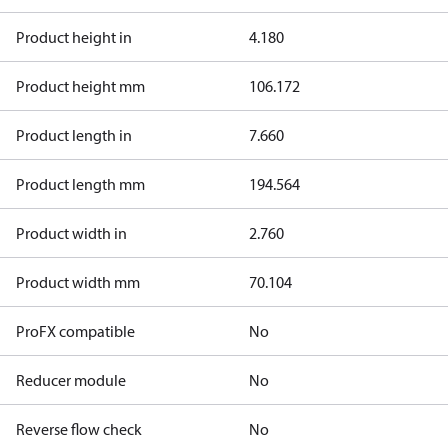
Product height in
4.180
Product height mm
106.172
Product length in
7.660
Product length mm
194.564
Product width in
2.760
Product width mm
70.104
ProFX compatible
No
Reducer module
No
Reverse flow check
No