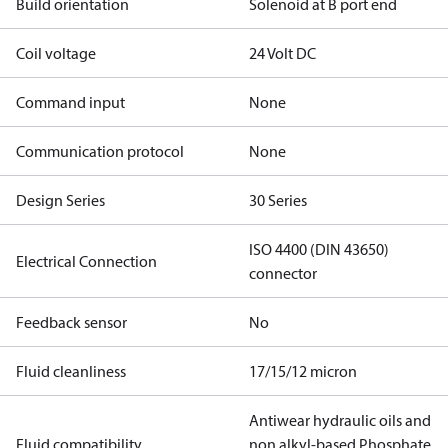
Build orientation
Solenoid at B port end
Coil voltage
24 Volt DC
Command input
None
Communication protocol
None
Design Series
30 Series
ISO 4400 (DIN 43650)
Electrical Connection
connector
Feedback sensor
No
Fluid cleanliness
17/15/12 micron
Antiwear hydraulic oils and
Fluid compatibility
non alkyl-based Phosphate