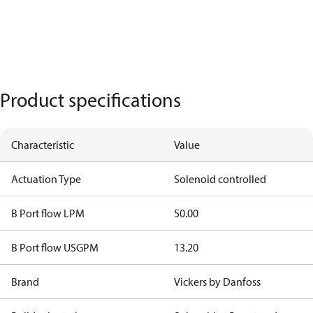
Product specifications
Characteristic
Value
Actuation Type
Solenoid controlled
B Port flow LPM
50.00
B Port flow USGPM
13.20
Brand
Vickers by Danfoss