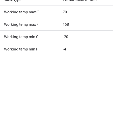
Working temp max C
70
Working temp max F
158
Working temp min C
-20
Working temp min F
-4