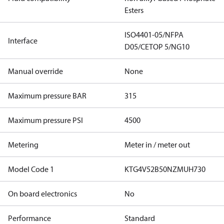
Esters
ISO4401-05/NFPA
Interface
D05/CETOP 5/NG10
Manual override
None
Maximum pressure BAR
315
Maximum pressure PSI
4500
Metering
Meter in / meter out
Model Code 1
KTG4V52B50NZMUH730
On board electronics
No
Performance
Standard