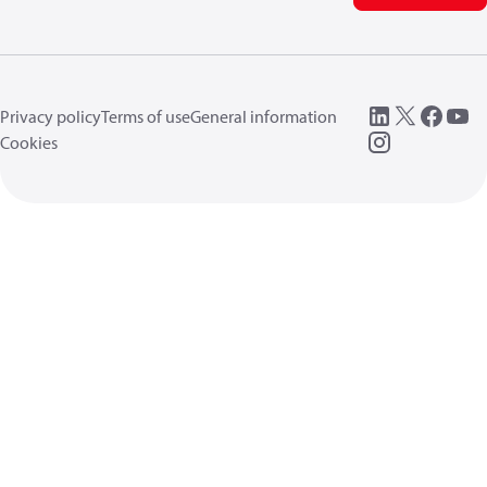
Privacy policy
Terms of use
General information
Cookies