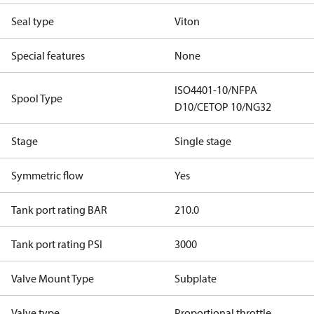
Seal type
Viton
Special features
None
ISO4401-10/NFPA
Spool Type
D10/CETOP 10/NG32
Stage
Single stage
Symmetric flow
Yes
Tank port rating BAR
210.0
Tank port rating PSI
3000
Valve Mount Type
Subplate
Valve type
Proportional throttle