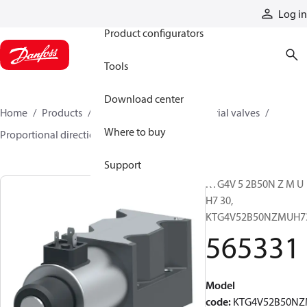
Products
Log in
Product configurators
Tools
Download center
Home
Products
Hydraulic valves
Industrial valves
Where to buy
Proportional directional valves
565331
Support
KTG4V 5 2B50N Z M U
H7 30,
KTG4V52B50NZMUH7
565331
Model
code
:
KTG4V52B50N