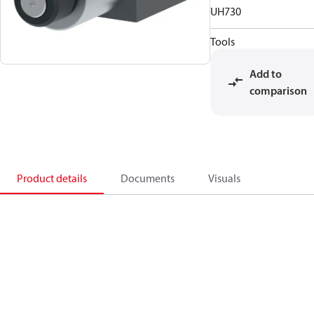
UH730
Tools
Add to
comparison
Product details
Documents
Visuals