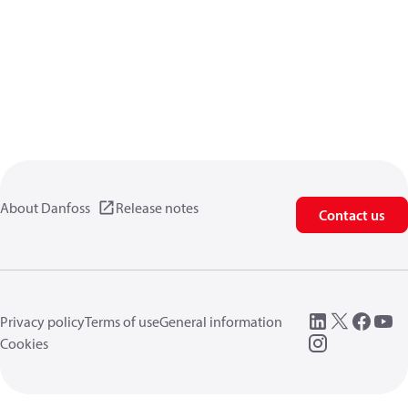
About Danfoss
Release notes
Contact us
Privacy policy
Terms of use
General information
Cookies