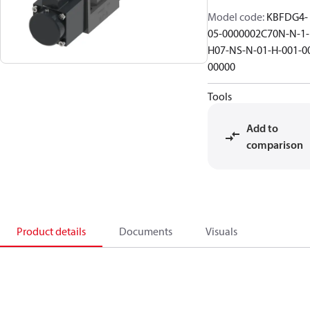
Model code
:
KBFDG4-
05-0000002C70N-N-1-
H07-NS-N-01-H-001-0
00000
Tools
Add to
comparison
Product details
Documents
Visuals