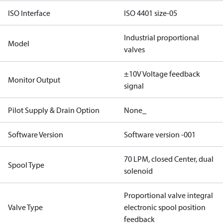
ISO Interface
ISO 4401 size-05
Industrial proportional
Model
valves
±10V Voltage feedback
Monitor Output
signal
Pilot Supply & Drain Option
None_
Software Version
Software version -001
70 LPM, closed Center, dual
Spool Type
solenoid
Proportional valve integral
Valve Type
electronic spool position
feedback