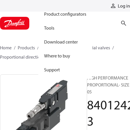
Products
Log in
Product configurators
Tools
Download center
Home
Products
Hydraulic valves
Industrial valves
Where to buy
Proportional directional valves
84012423
Support
HIGH PERFORMANCE
PROPORTIONAL- SIZE
05
840124
3