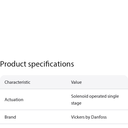
Product specifications
Characteristic
Value
Solenoid operated single
Actuation
stage
Brand
Vickers by Danfoss