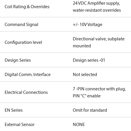
24 VDC Amplifier supply,
Coil Rating & Overrides
water-resistant overrides
Command Signal
+/- 10V Voltage
Directional valve, subplate
Configuration level
mounted
Design Series
Design series -01
Digital Comm. Interface
Not selected
7 -PIN connector with plug,
Electrical Connections
PIN “C” enable
EN Series
Omit for standard
External Sensor
NONE