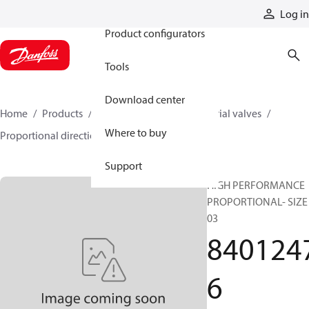
Products
Log in
Product configurators
Tools
Download center
Home
Products
Hydraulic valves
Industrial valves
Where to buy
Proportional directional valves
84012476
Support
HIGH PERFORMANCE
PROPORTIONAL- SIZE
03
840124
6