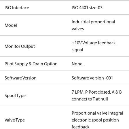
ISO Interface
ISO 4401 size-03
Industrial proportional
Model
valves
±10V Voltage feedback
Monitor Output
signal
Pilot Supply & Drain Option
None_
Software Version
Software version -001
7 LPM, P Port closed, A & B
Spool Type
connect to T at null
Proportional valve integral
Valve Type
electronic spool position
feedback