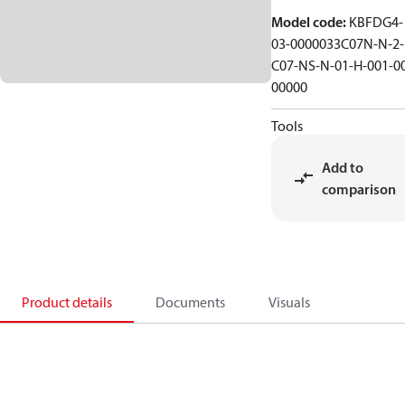
Model code
:
KBFDG4-
03-0000033C07N-N-2-
C07-NS-N-01-H-001-0
00000
Tools
Add to
comparison
Product details
Documents
Visuals