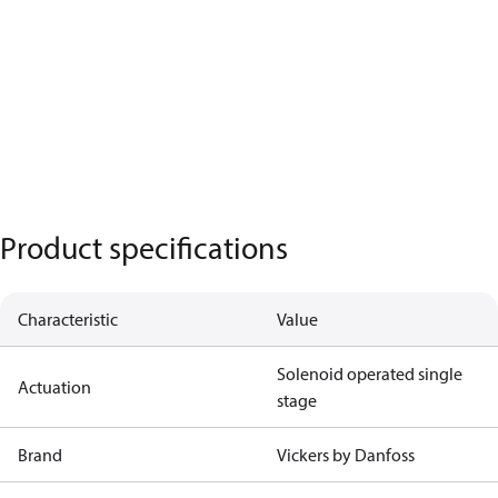
Product specifications
Characteristic
Value
Solenoid operated single
Actuation
stage
Brand
Vickers by Danfoss