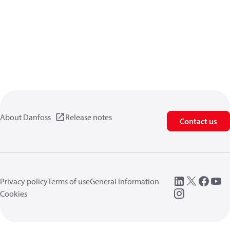
About Danfoss
Release notes
Contact us
Privacy policy
Terms of use
General information
Cookies