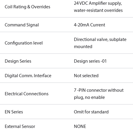
24 VDC Amplifier supply,
Coil Rating & Overrides
water-resistant overrides
Command Signal
4-20mA Current
Directional valve, subplate
Configuration level
mounted
Design Series
Design series -01
Digital Comm. Interface
Not selected
7 -PIN connector without
Electrical Connections
plug, no enable
EN Series
Omit for standard
External Sensor
NONE