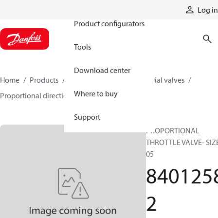
Products
Log in
Product configurators
Tools
Download center
Home
Products
Hydraulic valves
Industrial valves
Where to buy
Proportional directional valves
84012582
Support
PROPORTIONAL
THROTTLE VALVE- SIZ
05
840125
2