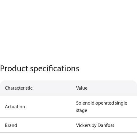
Product specifications
Characteristic
Value
Solenoid operated single
Actuation
stage
Brand
Vickers by Danfoss