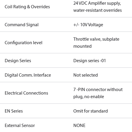
24 VDC Amplifier supply,
Coil Rating & Overrides
water-resistant overrides
Command Signal
+/- 10V Voltage
Throttle valve, subplate
Configuration level
mounted
Design Series
Design series -01
Digital Comm. Interface
Not selected
7 -PIN connector without
Electrical Connections
plug, no enable
EN Series
Omit for standard
External Sensor
NONE