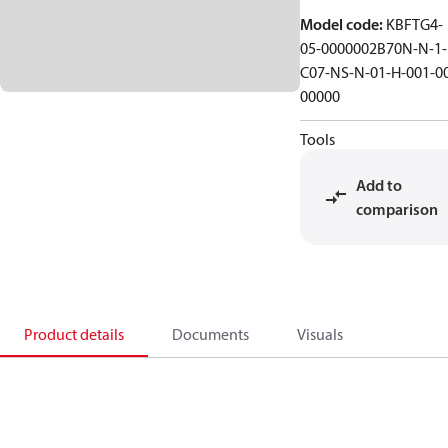
Model code
:
KBFTG4-
05-0000002B70N-N-1-
C07-NS-N-01-H-001-0
00000
Tools
Add to
comparison
Product details
Documents
Visuals