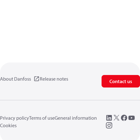
About Danfoss
Release notes
Contact us
Privacy policy
Terms of use
General information
Cookies