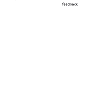
feedback