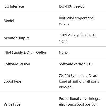
ISO Interface
ISO 4401 size-05
Industrial proportional
Model
valves
±10V Voltage feedback
Monitor Output
signal
Pilot Supply & Drain Option
None_
Software Version
Software version -001
70LPM Symmetric, Dead
Spool Type
band at null with all ports
blocked.
Proportional valve integral
Valve Type
electronic spool position