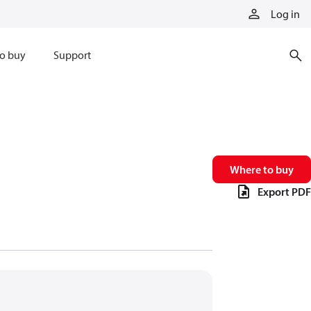
Log in
o buy
Support
Where to buy
Export PDF