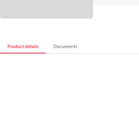
Product details
Documents