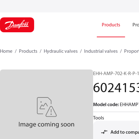
Products
Pro
Home
Products
Hydraulic valves
Industrial valves
Proport
EHH-AMP-702-K-R-P-
602415
Model code
:
EHHAMP
Tools
Add to comp