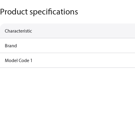
Product specifications
Characteristic
Brand
Model Code 1