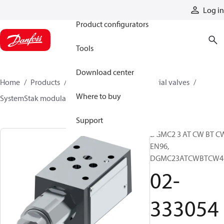
Products
Log in
Product configurators
Tools
Download center
Home
Products
Hydraulic valves
Industrial valves
Where to buy
SystemStak modular valves
02-333054
Support
DGMC2 3 AT CW BT C
EN96,
DGMC23ATCWBTCW4
02-
333054