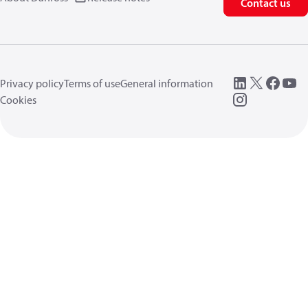
Contact us
Privacy policy
Terms of use
General information
Cookies