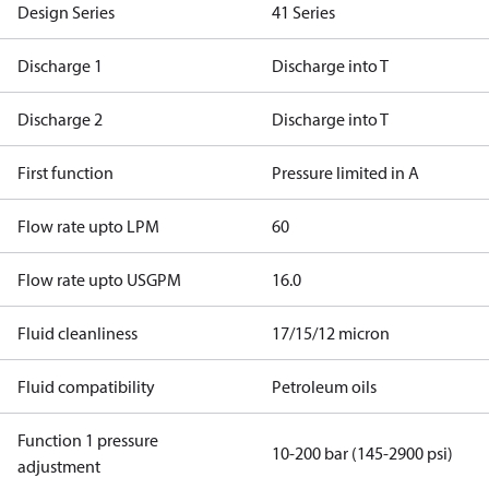
Design Series
41 Series
Discharge 1
Discharge into T
Discharge 2
Discharge into T
First function
Pressure limited in A
Flow rate upto LPM
60
Flow rate upto USGPM
16.0
Fluid cleanliness
17/15/12 micron
Fluid compatibility
Petroleum oils
Function 1 pressure
10-200 bar (145-2900 psi)
adjustment