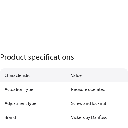
Product specifications
Characteristic
Value
Actuation Type
Pressure operated
Adjustment type
Screw and locknut
Brand
Vickers by Danfoss