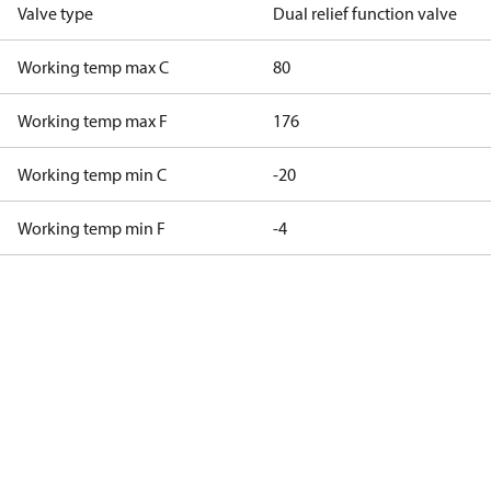
Valve type
Dual relief function valve
Working temp max C
80
Working temp max F
176
Working temp min C
-20
Working temp min F
-4