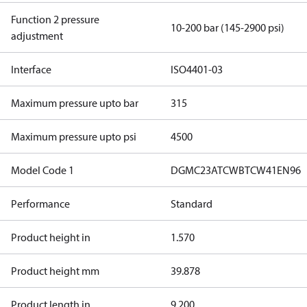
Function 2 pressure
10-200 bar (145-2900 psi)
adjustment
Interface
ISO4401-03
Maximum pressure upto bar
315
Maximum pressure upto psi
4500
Model Code 1
DGMC23ATCWBTCW41EN96
Performance
Standard
Product height in
1.570
Product height mm
39.878
Product length in
9.200