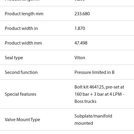
Product length mm
233.680
Product width in
1.870
Product width mm
47.498
Seal type
Viton
Second function
Pressure limited in B
Bolt kit 464125, pre-set at
Special features
160 bar + 3 bar at 4 LPM -
Boss trucks
Subplate/manifold
Valve Mount Type
mounted