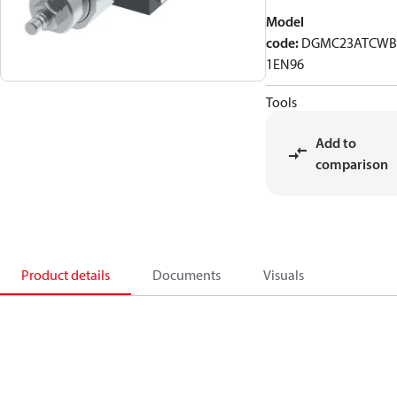
Model
code
:
DGMC23ATCWB
1EN96
Tools
Add to
comparison
Product details
Documents
Visuals