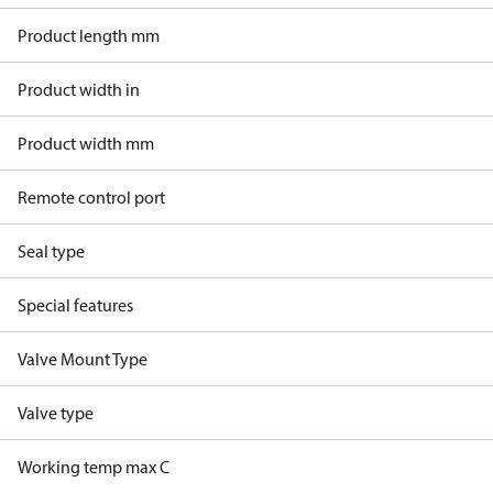
Product length mm
Product width in
Product width mm
Remote control port
Seal type
Special features
Valve Mount Type
Valve type
Working temp max C