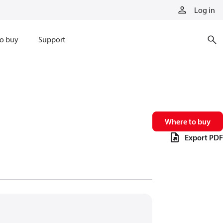
Log in
o buy
Support
Where to buy
Export PDF