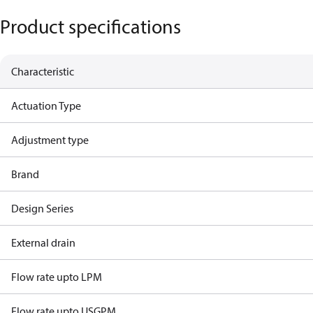
Product specifications
Characteristic
Actuation Type
Adjustment type
Brand
Design Series
External drain
Flow rate upto LPM
Flow rate upto USGPM