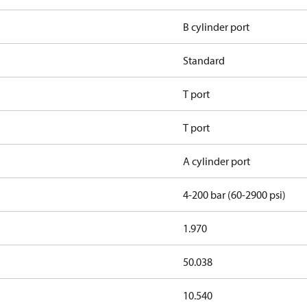
B cylinder port
Standard
T port
T port
A cylinder port
4-200 bar (60-2900 psi)
1.970
50.038
10.540