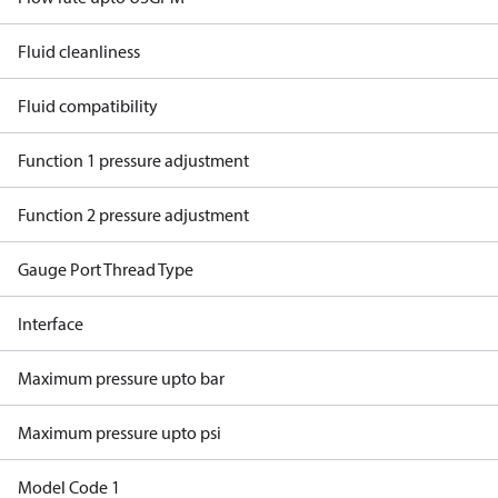
Fluid cleanliness
Fluid compatibility
Function 1 pressure adjustment
Function 2 pressure adjustment
Gauge Port Thread Type
Interface
Maximum pressure upto bar
Maximum pressure upto psi
Model Code 1