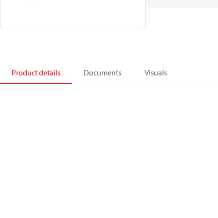
Product details
Documents
Visuals