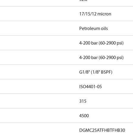
17/15/12 micron
Petroleum oils
4-200 bar (60-2900 psi)
4-200 bar (60-2900 psi)
G1/8" (1/8" BSPF)
ISO4401-05
315
4500
DGMC25ATFHBTFHB30