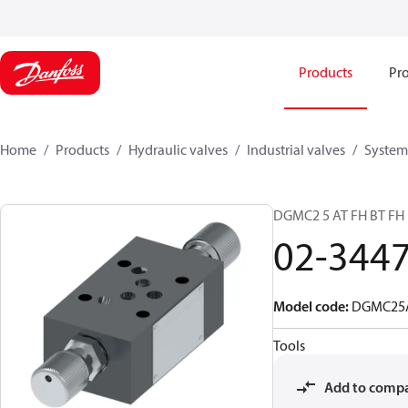
Products
Pro
Home
Products
Hydraulic valves
Industrial valves
System
DGMC2 5 AT FH BT F
02-344
Model code
:
DGMC25
Tools
Add to comp