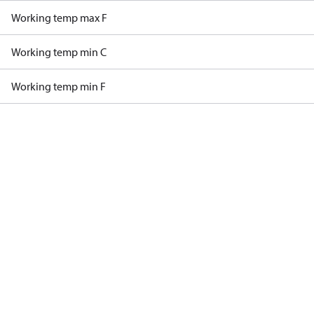
Working temp max F
Working temp min C
Working temp min F