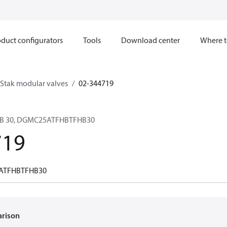
duct configurators
Tools
Download center
Where t
Stak modular valves
02-344719
H B 30, DGMC25ATFHBTFHB30
719
ATFHBTFHB30
arison