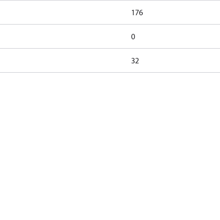
176
0
32