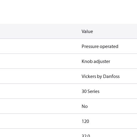
Value
Pressure operated
Knob adjuster
Vickers by Danfoss
30 Series
No
120
32.0