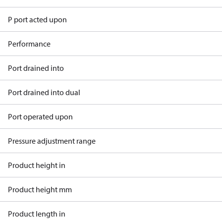
P port acted upon
Performance
Port drained into
Port drained into dual
Port operated upon
Pressure adjustment range
Product height in
Product height mm
Product length in