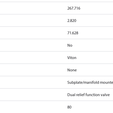
267.716
2.820
71.628
No
Viton
None
Subplate/manifold mount
Dual relief function valve
80