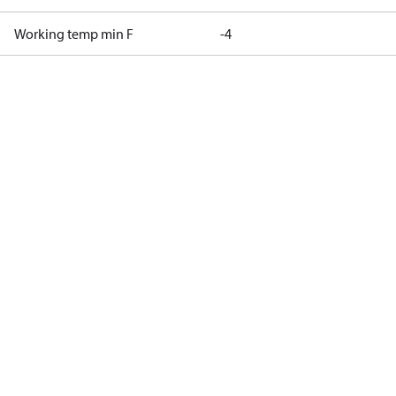
Working temp min F
-4