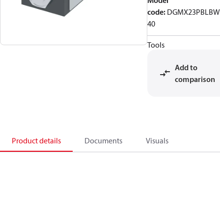
Model
code
:
DGMX23PBLBW
40
Tools
Add to
comparison
Product details
Documents
Visuals