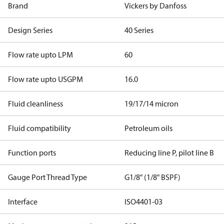
Brand
Vickers by Danfoss
Design Series
40 Series
Flow rate upto LPM
60
Flow rate upto USGPM
16.0
Fluid cleanliness
19/17/14 micron
Fluid compatibility
Petroleum oils
Function ports
Reducing line P, pilot line B
Gauge Port Thread Type
G1/8" (1/8" BSPF)
Interface
ISO4401-03