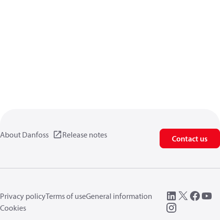
About Danfoss
Release notes
Contact us
Privacy policy
Terms of use
General information
Cookies