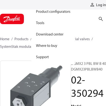
Products
Log in
Product configurators
Tools
Download center
Home
Products
Hydraulic valves
Industrial valves
Where to buy
SystemStak modular valves
02-350294
Support
DGMX2 3 PBL BW B 40
DGMX23PBLBWB40
02-
350294