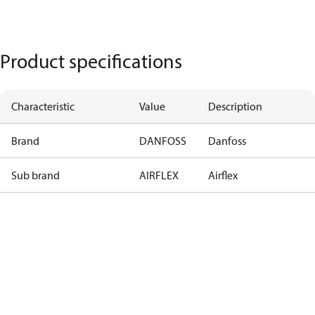
Product specifications
Characteristic
Value
Description
Brand
DANFOSS
Danfoss
Sub brand
AIRFLEX
Airflex