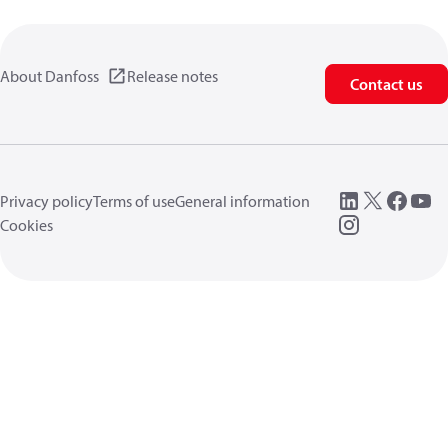
About Danfoss
Release notes
Contact us
Privacy policy
Terms of use
General information
Cookies