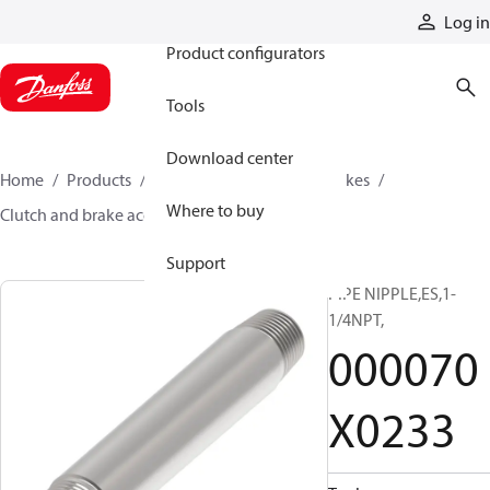
Products
Log in
Product configurators
Tools
Download center
Home
Products
Industrial clutches and brakes
Where to buy
Clutch and brake accessories
000070X0233
Support
PIPE NIPPLE,ES,1-
1/4NPT,
000070
X0233