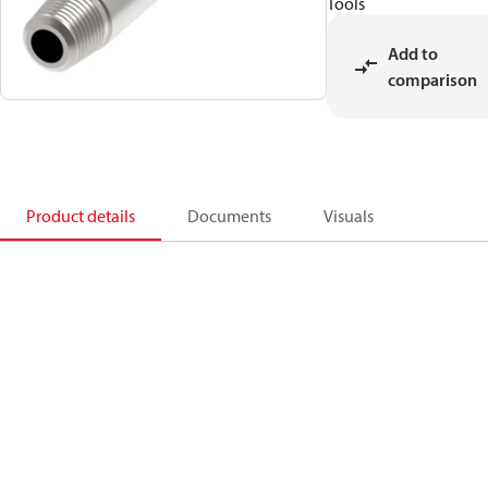
Tools
Add to
comparison
Product details
Documents
Visuals