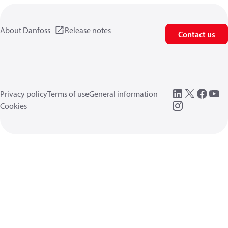
About Danfoss
Release notes
Contact us
Privacy policy
Terms of use
General information
Cookies