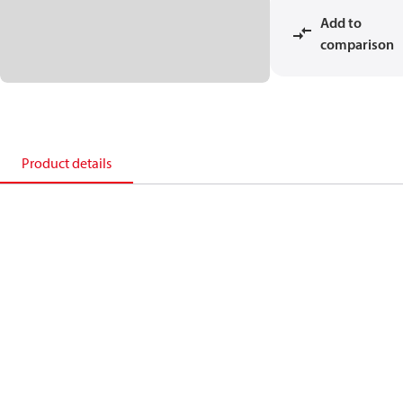
Add to
comparison
Product details