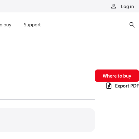
Log in
o buy
Support
Where to buy
Export PDF