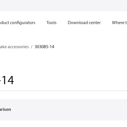
duct configurators
Tools
Download center
Where t
ake accessories
303085-14
-14
arison