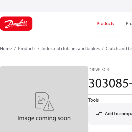
Products
Pro
Home
Products
Industrial clutches and brakes
Clutch and br
DRIVE SCR
303085
Tools
Add to comp