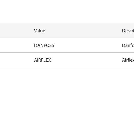
Value
Descr
DANFOSS
Danfo
AIRFLEX
Airfle