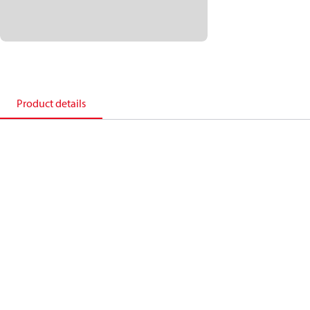
Product details