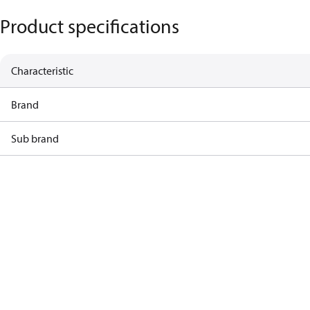
Product specifications
Characteristic
Brand
Sub brand