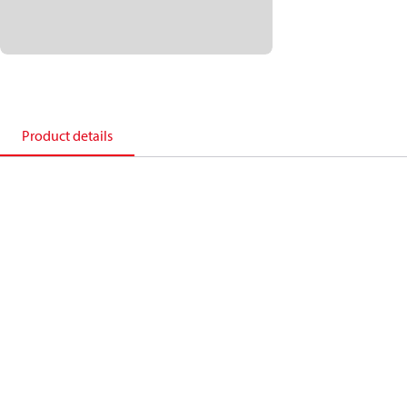
Product details