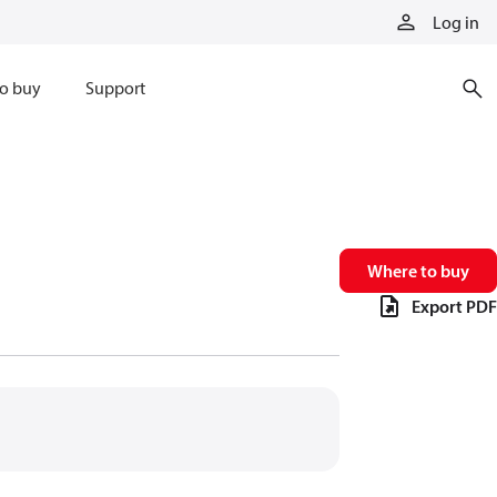
Log in
o buy
Support
Where to buy
Export PDF