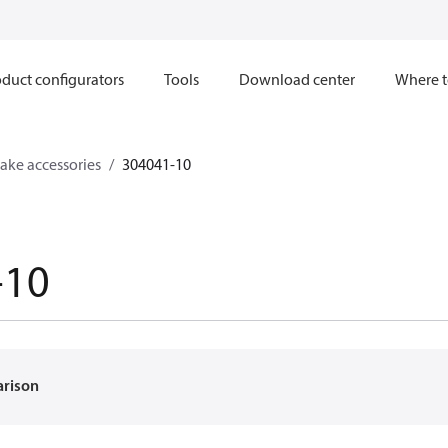
duct configurators
Tools
Download center
Where t
ake accessories
304041-10
-10
arison