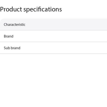
Product specifications
Characteristic
Brand
Sub brand