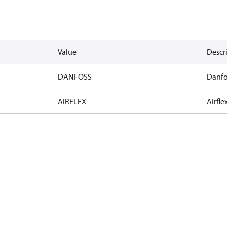
Value
Descr
DANFOSS
Danfo
AIRFLEX
Airfle