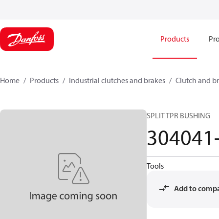
Products
Pro
Home
Products
Industrial clutches and brakes
Clutch and br
SPLIT TPR BUSHING
304041
Tools
Add to comp